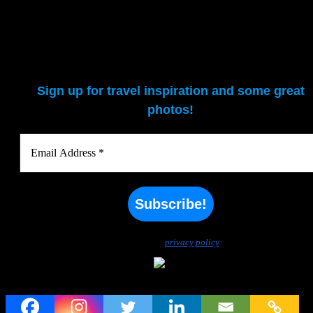
Sign up for travel inspiration and some great
photos!
We don’t spam! Read our
privacy policy
for more info.
Visit to a Uruguayan Estancia