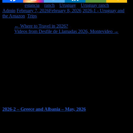
Tagged on:
estancia
ranch
Uruguay
Uruguay ranch
Admin
February 7, 2026
February 8, 2026
2026-1 - Uruguay and
the Amazon
,
Trips
←
Where to Travel in 2026?
Videos from Desfile de Llamadas 2026, Montevideo
→
Image links to our Trips PAGES
2026-2 – Greece and Albania – May, 2026