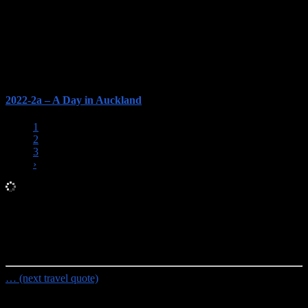
2022-2a – A Day in Auckland
1
2
3
›
Random Travel Quote
To travel is to discover that everyone is wrong about other
countries.
- Aldous Huxley
… (next travel quote)
Travel Planning