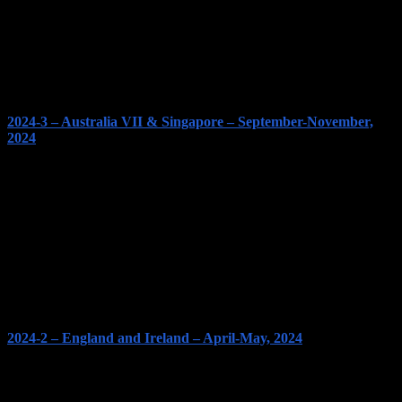
2024-3 – Australia VII & Singapore – September-November,
2024
2024-2 – England and Ireland – April-May, 2024