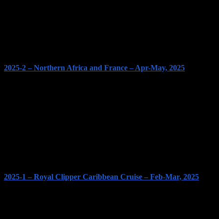
2025-2 – Northern Africa and France – Apr-May, 2025
2025-1 – Royal Clipper Caribbean Cruise – Feb-Mar, 2025