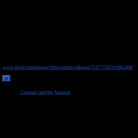
“ asado uruguayo” or Uruguayan barbecue, featuring pork, sausage,
bacon, and beef (with an afterthought of some salad and vegetables)
followed by a huge crème brûlée. The asado isn’t just a meal, but a
Uruguayan tradition and social occasion; Joselo took obvious pride
in personally barbecuing kilos of meat over an open fire in the farm
kitchen despite the temperature in the high 30⁰s.
After the great asado on our last evening, the next day it was time to
catch a bus in the nearby town of Florida and make our way to
Montevideo to see a bit more of Uruguay.
See our pictures from the estancia on Flicker:
www.flickr.com/photos/100countries/albums/72177720331902408
Visit our
Uruguay and the Amazon
page to see all of our posts from
our first trip of 2026!