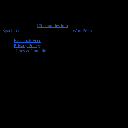
Copyright © 2026
100countries.info
. All rights reserved. Theme
Spacious
by ThemeGrill. Powered by:
WordPress
.
Facebook Feed
Privacy Policy
Terms & Conditions