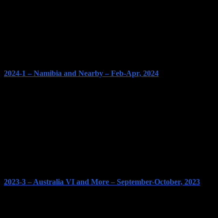
2024-1 – Namibia and Nearby – Feb-Apr, 2024
2023-3 – Australia VI and More – September-October, 2023