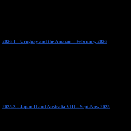
2026-1 – Uruguay and the Amazon – February, 2026
2025-3 – Japan II and Australia VIII – Sept-Nov, 2025