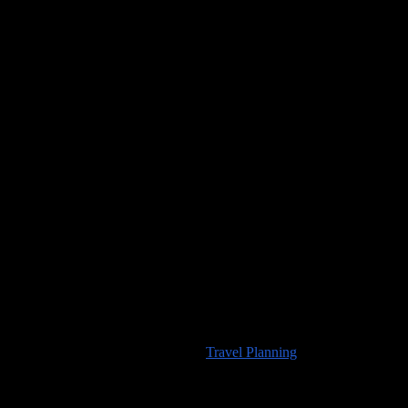
Would you like to visit any of the places we’ve seen? For
information about travel planning advice available from
100countries.info
please visit our
Travel Planning
page.
High Resolution Images