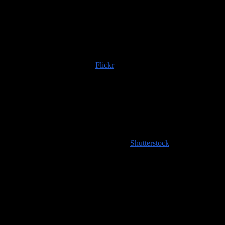
Trip albums are available on
Flickr
; if you use any of those images
or content scraped from our website, please do the right thing and
provide an image credit to
100countries.info
!
High resolution images coming soon to
Shutterstock
!
Handy Travel Links
Flights