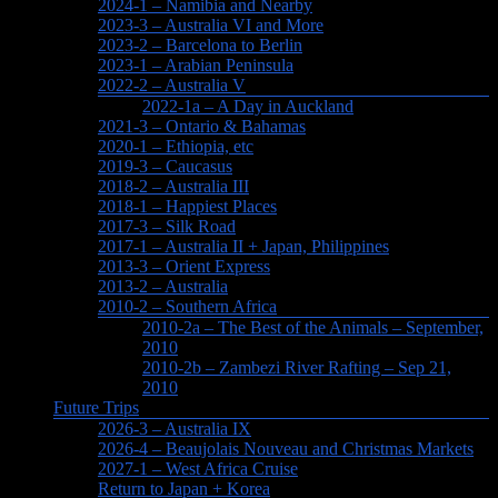
2024-1 – Namibia and Nearby
2023-3 – Australia VI and More
2023-2 – Barcelona to Berlin
2023-1 – Arabian Peninsula
2022-2 – Australia V
2022-1a – A Day in Auckland
2021-3 – Ontario & Bahamas
2020-1 – Ethiopia, etc
2019-3 – Caucasus
2018-2 – Australia III
2018-1 – Happiest Places
2017-3 – Silk Road
2017-1 – Australia II + Japan, Philippines
2013-3 – Orient Express
2013-2 – Australia
2010-2 – Southern Africa
2010-2a – The Best of the Animals – September,
2010
2010-2b – Zambezi River Rafting – Sep 21,
2010
Future Trips
2026-3 – Australia IX
2026-4 – Beaujolais Nouveau and Christmas Markets
2027-1 – West Africa Cruise
Return to Japan + Korea