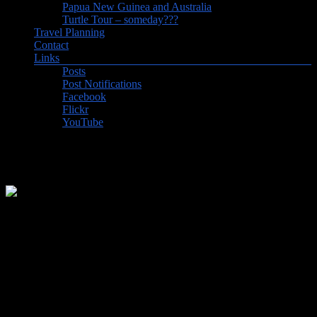
Papua New Guinea and Australia
Turtle Tour – someday???
Travel Planning
Contact
Links
Posts
Post Notifications
Facebook
Flickr
YouTube
Visit to a Uruguayan Estancia
Our trip to Uruguay and the Amazon began with a relaxing, 3-day
stay at an estancia (ranch) just a couple of hours outside Uruguay’s
capital of Montevideo.
Instead of “relaxing” we might have said “recovery” since the
journey to South America took 18 hours of flight time over three
flights in three days as we worked our way backwards through five
time zones. We had planned a longer stopover in Toronto in order to
catch up with family and to allow for the possibility of snow delays.