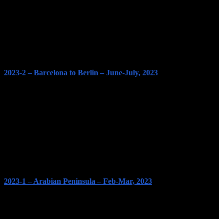
2023-2 – Barcelona to Berlin – June-July, 2023
2023-1 – Arabian Peninsula – Feb-Mar, 2023