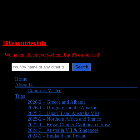
Skip
to
content
100countries.info
"We haven't been everywhere, but it's on our list!"
Search
Search
Menu
Home
About Us
Countries Visited
Trips
2026-2 – Greece and Albania
2026-1 – Uruguay and the Amazon
2025-3 – Japan II and Australia VIII
2025-2 – Northern Africa and France
2025-1 – Royal Clipper Caribbean Cruise
2024-3 – Australia VII & Singapore
2024-2 – England and Ireland