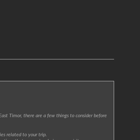
East Timor, there are a few things to consider before
s related to your trip.