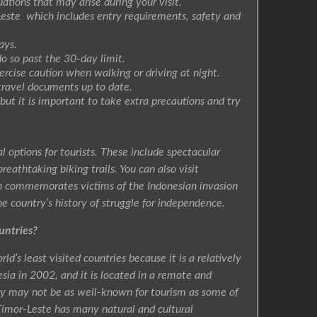
ations that may arise during your visit.
este which includes entry requirements, safety and
ays.
do so past the 30-day limit.
ercise caution when walking or driving at night.
travel documents up to date.
 but it is important to take extra precautions and try
l options for tourists. These include spectacular
reathtaking biking trails. You can also visit
ch commemorates victims of the Indonesian invasion
e country’s history of struggle for independence.
untries?
d’s least visited countries because it is a relatively
ia in 2002, and it is located in a remote and
try may not be as well-known for tourism as some of
Timor-Leste has many natural and cultural