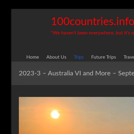
Skip
to
100countries.inf
content
"We haven't been everywhere, but it's on
Home
About Us
Trips
Future Trips
Trav
2023-3 – Australia VI and More – Sep