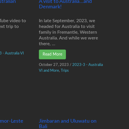
stralian
A visit to Australia…and
Denmark!
Tube video to
In late September, 2023, we
xt trip to
headed for Australia to visit
family in Fremantle, Western
Australia. And while we were
there, ...
 - Australia VI
Read More
October 27, 2023
/
2023-3 - Australia
VI and More
,
Trips
 Timor-Leste
Jimbaran and Uluwatu on
Bali