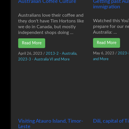
Australian Coffee Culture
Getting past Au
immigration
Australians love their coffee and
Watched this You
they don't have Tim Hortons like
prepare for our ne
we do in Canada, but mostly
Australia: ...
independent shops doing ...
Read More
Read More
May 6, 2023
/
2023-3
April 26, 2023
/
2013-2 - Australia
,
and More
2023-3 - Australia VI and More
Visiting Atauro Island, Timor-
Dili, capital of
Leste