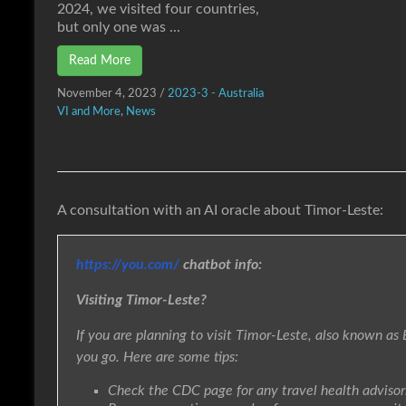
2024, we visited four countries,
but only one was ...
Read More
November 4, 2023
/
2023-3 - Australia
VI and More
,
News
A consultation with an AI oracle about Timor-Leste:
https://you.com/
chatbot info:
Visiting Timor-Leste?
If you are planning to visit Timor-Leste, also known as 
you go. Here are some tips:
Check the CDC page for any travel health advisorie