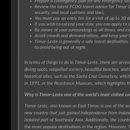
Prepare a contingency plan for any emergency situ
Review the latest FCDO travel advice for Timor-L
security, and local customs and laws.
You must pay an entry fee for a visit of up to 30 d
If you wish to extend your stay, you can apply to 
Be aware of your surroundings at all times, and ex
Avoid crowds and demonstrations, and keep your 
Timor-Leste is generally a safe travel destination,
to avoid being out at night.
In terms of things to do in Timor-Leste, there are severa
diving spots, unspoiled scenery, beautiful beaches, and b
historical sites, such as the Santa Cruz Cemetery, whi
in 1991, or the Resistance Museum, which highlights th
Why is Timor-Leste one of the world’s least visited co
Timor-Leste, also known as East Timor, is one of the worl
new country that just gained independence from Indones
isolated part of Southeast Asia. Additionally, the coun
the more popular destinations in the region. However, 