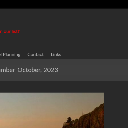
o
 our list!"
el Planning
Contact
Links
tember-October, 2023