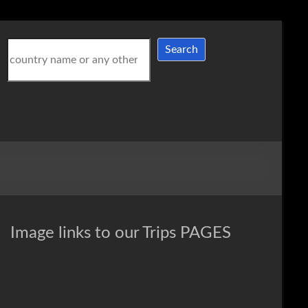
Search
Search
Image links to our Trips PAGES