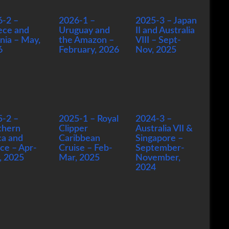
6-2 –
2026-1 –
2025-3 – Japan
ece and
Uruguay and
II and Australia
nia – May,
the Amazon –
VIII – Sept-
6
February, 2026
Nov, 2025
5-2 –
2025-1 – Royal
2024-3 –
thern
Clipper
Australia VII &
ca and
Caribbean
Singapore –
ce – Apr-
Cruise – Feb-
September-
, 2025
Mar, 2025
November,
2024