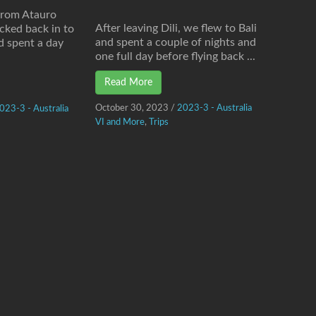
from Atauro
After leaving Dili, we flew to Bali
cked back in to
and spent a couple of nights and
d spent a day
one full day before flying back ...
Read More
October 30, 2023
/
2023-3 - Australia
023-3 - Australia
VI and More
,
Trips