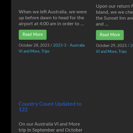
Upon our return 
When we left Australia, we were
Island, we we che
up before dawn to head for the
the Sunset Inn an
airport at 4:00 am in order to ...
and ...
Read More
Read More
October 28, 2023
/
2023-3 - Australia
October 29, 2023
/
2
VI and More
,
Trips
VI and More
,
Trips
Country Count Updated to
122
On our Australia VI and More
trip in September and October