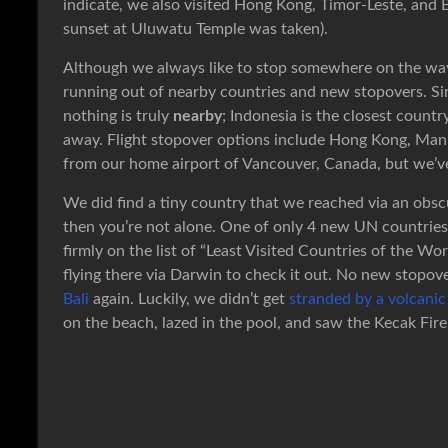
indicate, we also visited Hong Kong, Timor-Leste, and 
sunset at Uluwatu Temple was taken).
Although we always like to stop somewhere on the way
running out of nearby countries and new stopovers. Sinc
nothing is truly
nearby
; Indonesia is the closest countr
away. Flight stopover options include Hong Kong, Mani
from our home airport of Vancouver, Canada, but we’ve
We did find a tiny country that we reached via an obscu
then you’re not alone. One of only 4 new UN countries a
firmly on the list of “Least Visited Countries of the Wo
flying there via Darwin to check it out. No new stopo
Bali
again. Luckily, we didn’t get
stranded by a volcanic
on the beach, lazed in the pool, and saw the Kecak Fir