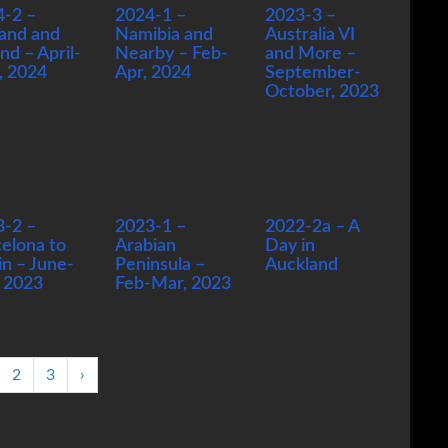
4-2 –
2024-1 –
2023-3 –
and and
Namibia and
Australia VI
and – April-
Nearby – Feb-
and More –
, 2024
Apr, 2024
September-
October, 2023
3-2 –
2023-1 –
2022-2a – A
elona to
Arabian
Day in
in – June-
Peninsula –
Auckland
, 2023
Feb-Mar, 2023
2
3
›