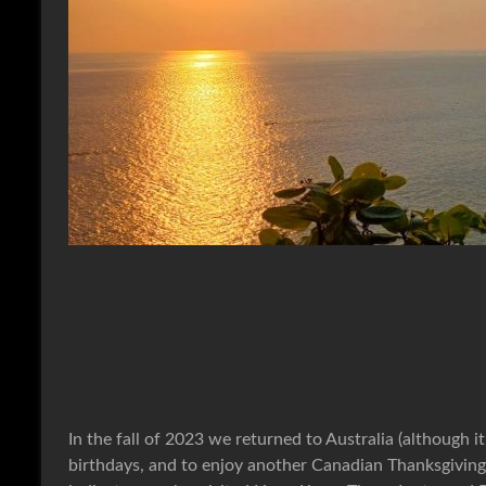
In the fall of 2023 we returned to Australia (although it
birthdays, and to enjoy another Canadian Thanksgivin