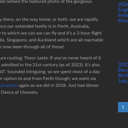
Bali (where the featured photo of the gorgeous
202
Engl
Irel
 there, on the way home, or both, we are rapidly
May
e our extended family is in Perth, Australia,
y to which we can we can fly and it’s a 3-hour flight
la, Singapore, and Auckland which are all reachable
 now been through all of those!
re routing; Timor-Leste. If you’ve never heard of it
202
dmitted in the 21st century (as of 2023). It’s also
Barc
rld”. Sounded intriguing, so we spent most of a day
Berl
ver option to and from Perth though; we went via
July
 eruption
again as we did in 2018. Just had dinner
e Dance at Uluwatu.
1