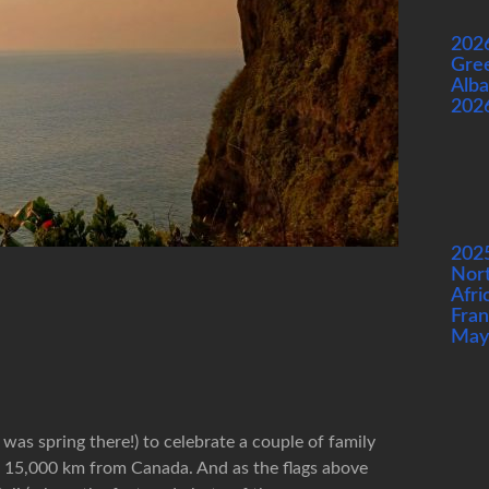
202
Gre
Alba
202
202
Nor
Afri
Fran
May
 was spring there!) to celebrate a couple of family
g 15,000 km from Canada. And as the flags above