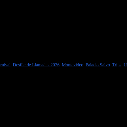
thing really!) except enjoy a big farm ...
rnival
,
Desfile de Llamadas 2026
,
Montevideo
,
Palacio Salvo
,
Trips
,
U