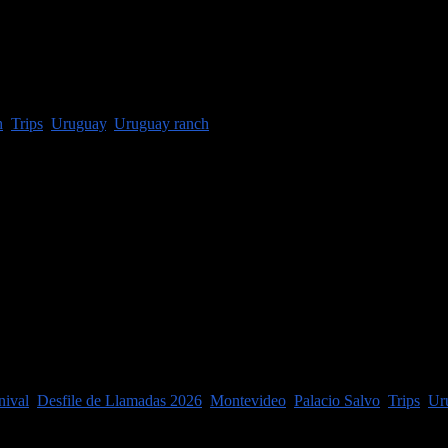
t an estancia (ranch) just a couple ...
h
,
Trips
,
Uruguay
,
Uruguay ranch
f Carnaval in the city each year is ...
nival
,
Desfile de Llamadas 2026
,
Montevideo
,
Palacio Salvo
,
Trips
,
Ur