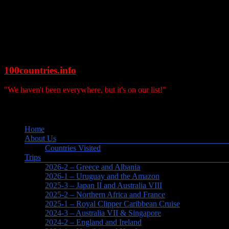
Skip
to
content
100countries.info
"We haven't been everywhere, but it's on our list!"
Search
Menu
Home
About Us
Countries Visited
Trips
2026-2 – Greece and Albania
2026-1 – Uruguay and the Amazon
2025-3 – Japan II and Australia VIII
2025-2 – Northern Africa and France
2025-1 – Royal Clipper Caribbean Cruise
2024-3 – Australia VII & Singapore
2024-2 – England and Ireland