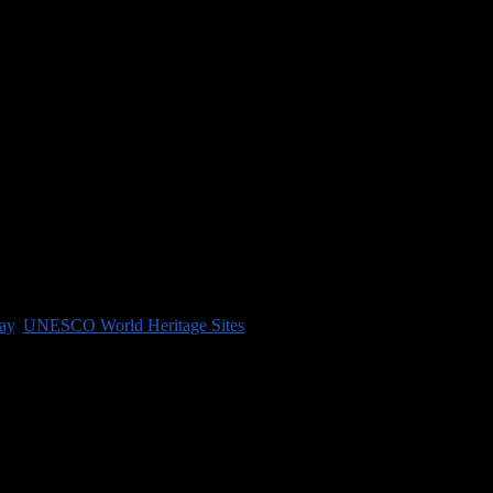
of emails and social media posts hyping ...
ay
,
UNESCO World Heritage Sites