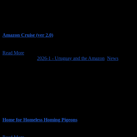
Amazon Cruise (ver 2.0)
When we created our trip page, Uruguay and the Amazon, we were pla
Read More
March 31, 2025
/
2026-1 - Uruguay and the Amazon
,
News
Home for Homeless Homing Pigeons
When we visit the Amazon rainforest in Brazil next year, we hope to re