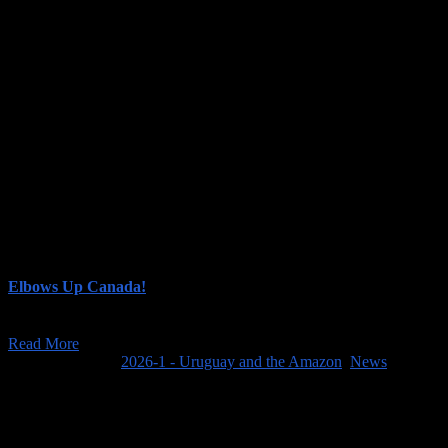
Although the Amazon was a highlight, the other stops on this trip were
See our posts for this trip (shown in chronological order):
Elbows Up Canada!
The feature image above is from the CBC article "'Elbows up' rallyi
Read More
March 23, 2025
/
2026-1 - Uruguay and the Amazon
,
News