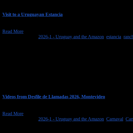
Visit to a Uruguayan Estancia
Our trip to Uruguay and the Amazon began with a relaxing, 3-day stay a
Read More
February 7, 2026
/
2026-1 - Uruguay and the Amazon
,
estancia
,
ranc
Videos from Desfile de Llamadas 2026, Montevideo
As more fully described in our post about Montevideo, the main event o
Read More
February 8, 2026
/
2026-1 - Uruguay and the Amazon
,
Carnaval
,
Car