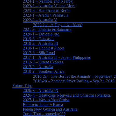
2024-1 – Namibia and Nearby
2023-3 – Australia VI and More
2023-2 – Barcelona to Berlin
2023-1 – Arabian Peninsula
2022-2 – Australia V
2022-1a – A Day in Auckland
2021-3 – Ontario & Bahamas
2020-1 – Ethiopia, etc
2019-3 – Caucasus
2018-2 – Australia III
2018-1 – Happiest Places
2017-3 – Silk Road
2017-1 – Australia II + Japan, Philippines
2013-3 – Orient Express
2013-2 – Australia
2010-2 – Southern Africa
2010-2a – The Best of the Animals – September, 
2010-2b – Zambezi River Rafting – Sep 21, 2010
Future Trips
2026-3 – Australia IX
2026-4 – Beaujolais Nouveau and Christmas Markets
2027-1 – West Africa Cruise
Return to Japan + Korea
Papua New Guinea and Australia
Turtle Tour – someday???