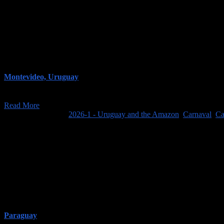
Montevideo, Uruguay
On our final day at Estancia El Ceibo, we did relatively little (well, no
Read More
February 16, 2026
/
2026-1 - Uruguay and the Amazon
,
Carnaval
,
Ca
Paraguay