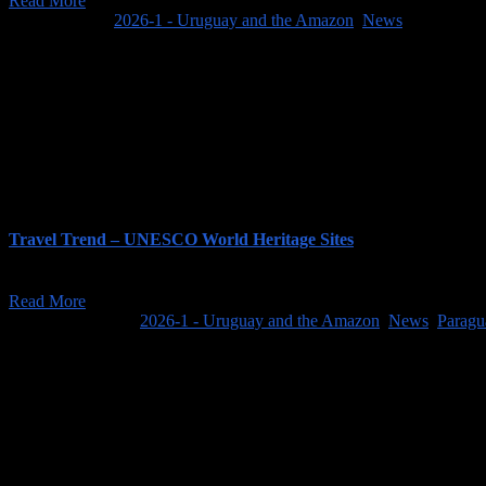
Read More
April 1, 2025
/
2026-1 - Uruguay and the Amazon
,
News
Travel Trend – UNESCO World Heritage Sites
As always, the first couple of weeks of January have featured a flood 
Read More
January 15, 2026
/
2026-1 - Uruguay and the Amazon
,
News
,
Paragu