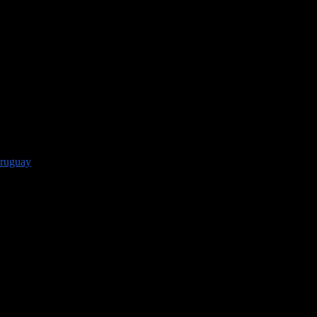
ruguay