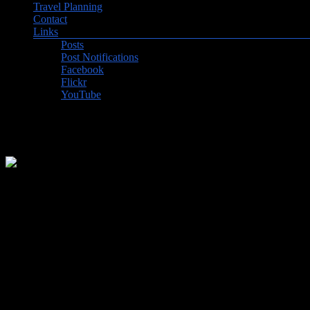
Travel Planning
Contact
Links
Posts
Post Notifications
Facebook
Flickr
YouTube
2026-1 – Uruguay and the Amaz
In 2024, we felt very clever when we booked our first trip of 2026, 
and Ecuador, staying in a jungle lodge and next travelling by dugout 
return to the rainforest. Life has a way of catching one by surprise t
We still visited the Brazilian Amazon, but went on an expedition sh
their Carnaval, Paraguay, a return to Iguazu Falls in Brazil, and ended 
What is the attraction of the Amazon? It is debatably the longest river
largest river systems combined and is responsible for about 20% of th
than any other ecosystem on earth. In a week, we only saw a tiny fr