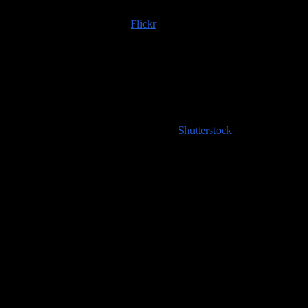
Trip albums are available on
Flickr
; if you use any of those images
or content scraped from our website, please do the right thing and
provide an image credit to
100countries.info
!
High resolution images coming soon to
Shutterstock
!
Handy Travel Links
Flights
Hotels