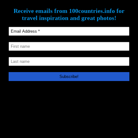
Receive emails from 100countries.info for
travel inspiration and great photos!
How Post Notifications Work
We won’t flood your inbox! We use the WordPress MailPoet plugin
to send out emails only when we have a new post on the
100countries.info website. MailPoet emails are sent with two
different frequencies: