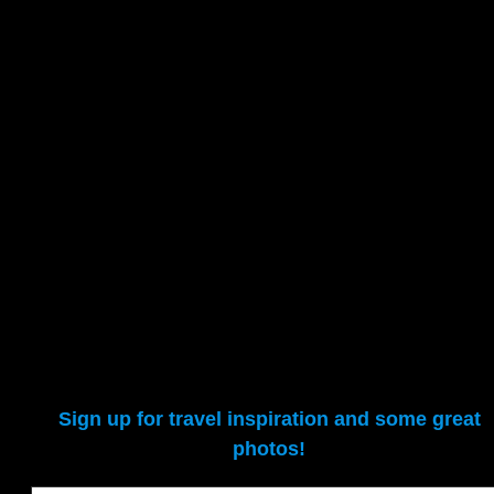
Unsubscribing
We adhere to Canada’s anti-spam legislation (CASL), particularly
the requirements for a) obtaining either express or implied consent,
and b) providing an unsubscribe mechanism in all commercial
electronic messages (CEMs). But why would you unsubscribe when
you can travel the world virtually without ever leaving home? 🙂
Sign up for travel inspiration and some great
photos!