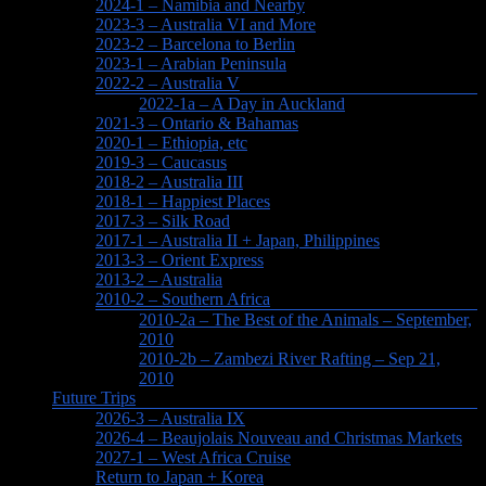
2024-1 – Namibia and Nearby
2023-3 – Australia VI and More
2023-2 – Barcelona to Berlin
2023-1 – Arabian Peninsula
2022-2 – Australia V
2022-1a – A Day in Auckland
2021-3 – Ontario & Bahamas
2020-1 – Ethiopia, etc
2019-3 – Caucasus
2018-2 – Australia III
2018-1 – Happiest Places
2017-3 – Silk Road
2017-1 – Australia II + Japan, Philippines
2013-3 – Orient Express
2013-2 – Australia
2010-2 – Southern Africa
2010-2a – The Best of the Animals – September,
2010
2010-2b – Zambezi River Rafting – Sep 21,
2010
Future Trips
2026-3 – Australia IX
2026-4 – Beaujolais Nouveau and Christmas Markets
2027-1 – West Africa Cruise
Return to Japan + Korea