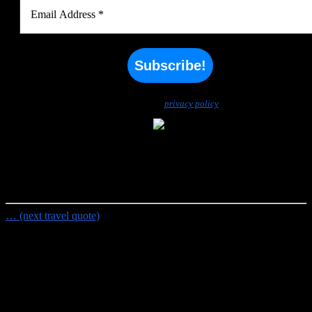
We don’t spam! Read our
privacy policy
for more info.
Random Travel Quote
Not all those who wander are lost.
- J.R.R. Tolkien
… (next travel quote)
Travel Planning