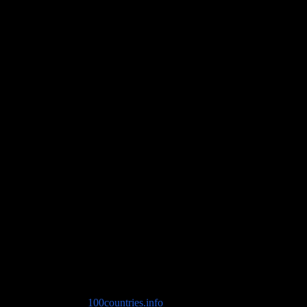
Travel Advice
Copyright © 2026
100countries.info
. All rights reserved. Theme