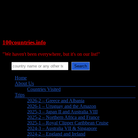
Skip
to
content
100countries.info
"We haven't been everywhere, but it's on our list!"
Search
Search
Menu
Home
About Us
Countries Visited
Trips
2026-2 – Greece and Albania
2026-1 – Uruguay and the Amazon
2025-3 – Japan II and Australia VIII
2025-2 – Northern Africa and France
2025-1 – Royal Clipper Caribbean Cruise
2024-3 – Australia VII & Singapore
2024-2 – England and Ireland