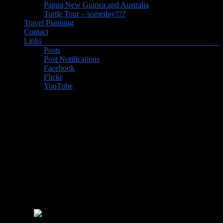
Papua New Guinea and Australia
Turtle Tour – someday???
Travel Planning
Contact
Links
Posts
Post Notifications
Facebook
Flickr
YouTube
Post Notifications
Sign up for post notifications and you’ll receive an email when there
is a new post on our website. There’s always some interesting
observations about the places that we visit, and links to some great
photos.
Get inspired to travel!