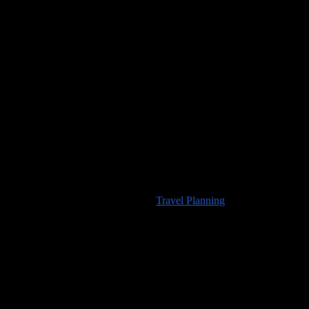
Would you like to visit any of the places we’ve seen? For
information about travel planning advice available from
100countries.info
please visit our
Travel Planning
page.
High Resolution Images