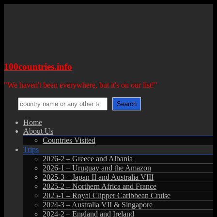
Skip
to
content
100countries.info
"We haven't been everywhere, but it's on our list!"
Search
Search
Menu
Home
About Us
Countries Visited
Trips
2026-2 – Greece and Albania
2026-1 – Uruguay and the Amazon
2025-3 – Japan II and Australia VIII
2025-2 – Northern Africa and France
2025-1 – Royal Clipper Caribbean Cruise
2024-3 – Australia VII & Singapore
2024-2 – England and Ireland