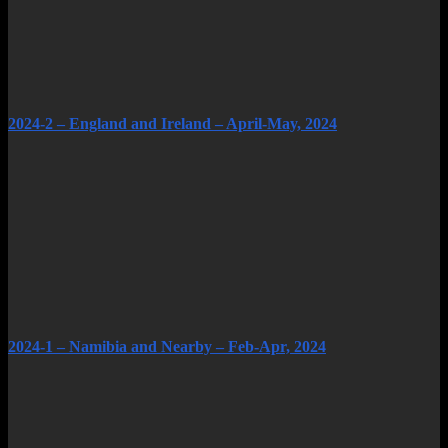
2024-2 – England and Ireland – April-May, 2024
2024-1 – Namibia and Nearby – Feb-Apr, 2024