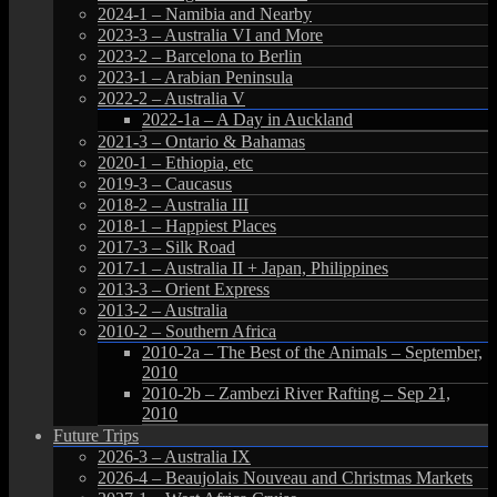
2024-1 – Namibia and Nearby
2023-3 – Australia VI and More
2023-2 – Barcelona to Berlin
2023-1 – Arabian Peninsula
2022-2 – Australia V
2022-1a – A Day in Auckland
2021-3 – Ontario & Bahamas
2020-1 – Ethiopia, etc
2019-3 – Caucasus
2018-2 – Australia III
2018-1 – Happiest Places
2017-3 – Silk Road
2017-1 – Australia II + Japan, Philippines
2013-3 – Orient Express
2013-2 – Australia
2010-2 – Southern Africa
2010-2a – The Best of the Animals – September,
2010
2010-2b – Zambezi River Rafting – Sep 21,
2010
Future Trips
2026-3 – Australia IX
2026-4 – Beaujolais Nouveau and Christmas Markets