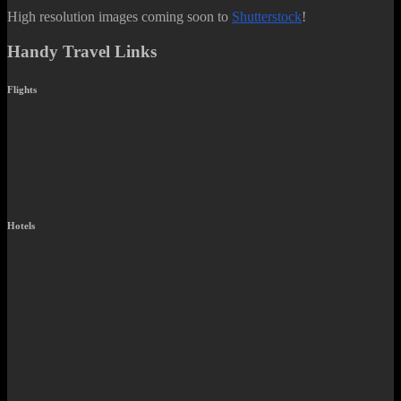
High resolution images coming soon to
Shutterstock
!
Handy Travel Links
Flights
Hotels