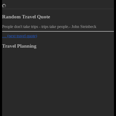
Random Travel Quote
People don't take trips - trips take people.
- John Steinbeck
… (next travel quote)
Travel Planning