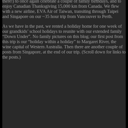
there!) to once again celebrate a couple of family birthdays, and to
enjoy Canadian Thanksgiving 15,000 km from Canada. We flew
with a new airline, EVA Air of Taiwan, transiting through Taipei
and Singapore on our ~35 hour trip from Vancouver to Perth.
As we have in the past, we rented a holiday home for one week of
our grandkids’ school holidays to reunite with our extended family
“Down Under”. No family pictures on this blog; our first post from
this trip is our “holiday within a holiday” to Margaret River, the
wine capital of Western Australia. Then there are another couple of
posts from Singapore, at the end of our trip. (Scroll down for links to
the posts.)