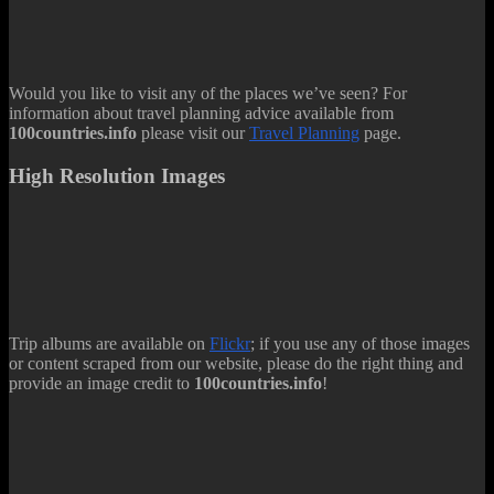
Would you like to visit any of the places we’ve seen? For
information about travel planning advice available from
100countries.info
please visit our
Travel Planning
page.
High Resolution Images
Trip albums are available on
Flickr
; if you use any of those images
or content scraped from our website, please do the right thing and
provide an image credit to
100countries.info
!