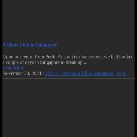
A Short Stop in Singapore
Upon our return from Perth, Australia to Vancouver, we had booked
a couple of days in Singapore to break up ...
Read More
November 30, 2024
/
2024-3 - Australia VII & Singapore
,
Trips