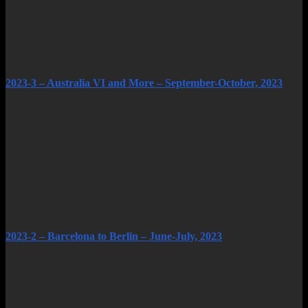
2023-3 – Australia VI and More – September-October, 2023
2023-2 – Barcelona to Berlin – June-July, 2023