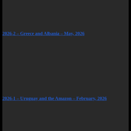
2026-2 – Greece and Albania – May, 2026
2026-1 – Uruguay and the Amazon – February, 2026