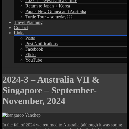
2027-1 – West Africa Cruise
Return to Japan + Korea
Papua New Guinea and Australia
Turtle Tour – someday???
Travel Planning
Contact
Links
Posts
Post Notifications
Facebook
Flickr
YouTube
2024-3 – Australia VII &
Singapore – September-
November, 2024
In the fall of 2024 we returned to Australia (although it was spring