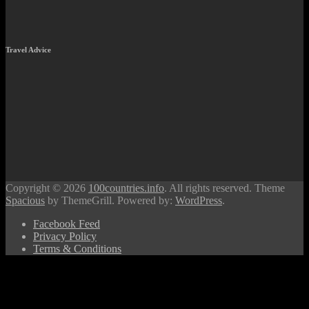
Travel Advice
Copyright © 2026
100countries.info
. All rights reserved. Theme
Spacious
by ThemeGrill. Powered by:
WordPress
.
Facebook Feed
Privacy Policy
Terms & Conditions