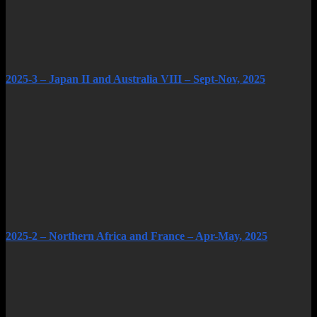
2025-3 – Japan II and Australia VIII – Sept-Nov, 2025
2025-2 – Northern Africa and France – Apr-May, 2025