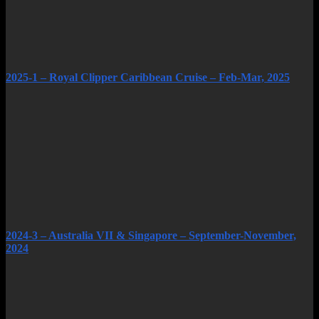
2025-1 – Royal Clipper Caribbean Cruise – Feb-Mar, 2025
2024-3 – Australia VII & Singapore – September-November,
2024