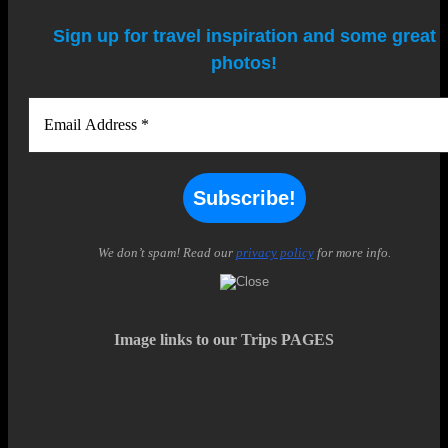
Sign up for travel inspiration and some great
photos!
We don’t spam! Read our
privacy policy
for more info.
Image links to our Trips PAGES