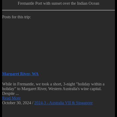
Fremantle Port with sunset over the Indian Ocean
Posts for this trip:
Margaret River, WA
While in Fremantle, we took a short, 3-night "holiday within a
holiday" to Margaret River, Western Australia's wine capital.
Despite ...
Read More
October 30, 2024
/
2024-3 - Australia VII & Singapore