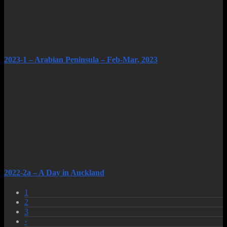
2023-1 – Arabian Peninsula – Feb-Mar, 2023
2022-2a – A Day in Auckland
1
2
3
›