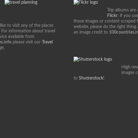
Trip albums are 
Flickr
; if you us
those images or content scraped 
ke to visit any of the places
website, please do the right thing
 For information about travel
an image credit to
100countries.i
vice available from
s.info
please visit our
Travel
ge.
High res
images 
to
Shutterstock
!