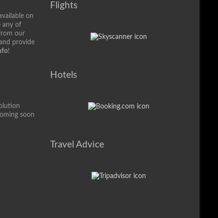
Flights
available on
e any of
from our
 and provide
nfo
!
Hotels
olution
coming soon
Travel Advice