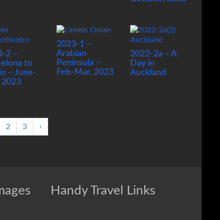
2023-1 –
Arabian
3-2 –
2022-2a – A
Peninsula –
elona to
Day in
Feb-Mar, 2023
in – June-
Auckland
, 2023
2
3
›
Images
Handy Travel Links