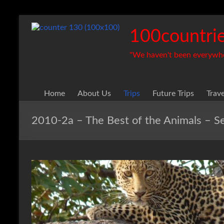
Skip
to
100countrie
content
"We haven't been everywhere
Home
About Us
Trips
Future Trips
Trav
2010-2a – The Best of the Animals – 