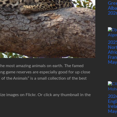
Gre
Alba
202
202
Nor
Afri
Fran
May
 the most amazing animals on earth. The famed
ng game reserves are especially good for up close
f the Animals” is a small collection of the best
size images on Flickr. Or click any thumbnail in the
202
Engl
Irel
May