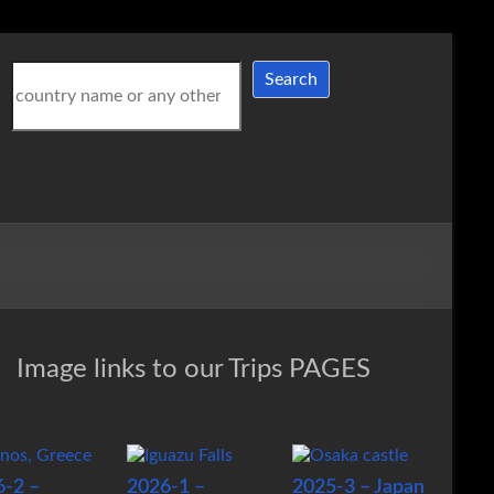
Search
Search
Image links to our Trips PAGES
6-2 –
2026-1 –
2025-3 – Japan