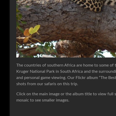
The countries of southern Africa are home to some of
Kruger National Park in South Africa and the surroundi
and personal game viewing. Our Flickr album “The Best o
shots from our safaris on this trip.
Click on the main image or the album title to view full 
mosaic to see smaller images.