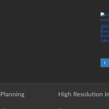
202
Barc
Berl
July
1
 Planning
High Resolution 