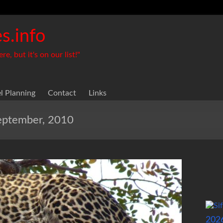
s.info
, but it's on our list!"
el Planning
Contact
Links
September, 2010
202