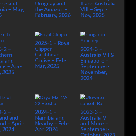
ece and
Uruguay and
II and Australia
nia – May,
the Amazon –
VIII – Sept-
6
February, 2026
Nov, 2025
2025-1 – Royal
Clipper
5-2 –
2024-3 –
Caribbean
thern
Australia VII &
Cruise – Feb-
ca and
Singapore –
Mar, 2025
ce – Apr-
September-
, 2025
November,
2024
4-2 –
2024-1 –
2023-3 –
and and
Namibia and
Australia VI
and – April-
Nearby – Feb-
and More –
, 2024
Apr, 2024
September-
October, 2023