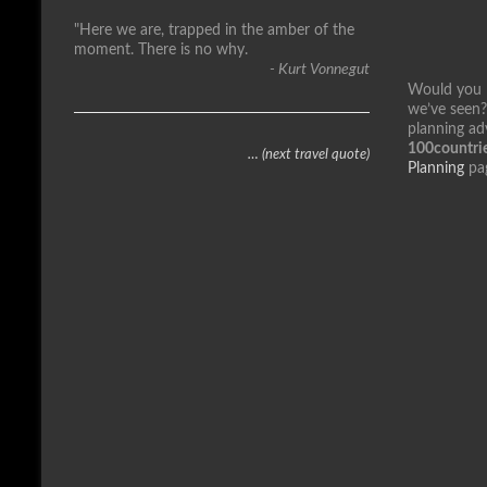
"Here we are, trapped in the amber of the
moment. There is no why.
- Kurt Vonnegut
Would you li
we’ve seen?
planning ad
100countrie
… (next travel quote)
Planning
pa