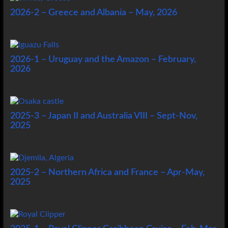
2026-2 – Greece and Albania – May, 2026
2026-1 – Uruguay and the Amazon – February,
2026
2025-3 – Japan II and Australia VIII – Sept-Nov,
2025
2025-2 – Northern Africa and France – Apr-May,
2025