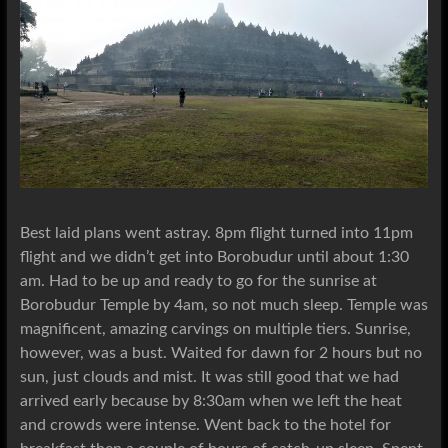
Best laid plans went astray. 8pm flight turned into 11pm
flight and we didn’t get into Borobudur until about 1:30
am. Had to be up and ready to go for the sunrise at
Borobudur Temple by 4am, so not much sleep. Temple was
magnificent, amazing carvings on multiple tiers. Sunrise,
however, was a bust. Waited for dawn for 2 hours but no
sun, just clouds and mist. It was still good that we had
arrived early because by 8:30am when we left the heat
and crowds were intense. Went back to the hotel for