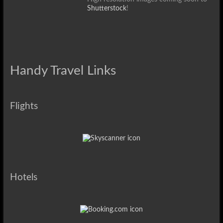
Shutterstock
!
Handy Travel Links
Flights
Hotels