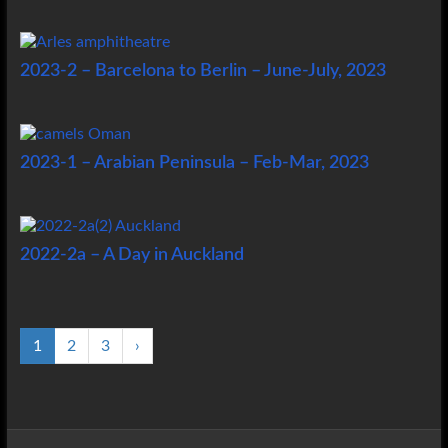
2023-2 – Barcelona to Berlin – June-July, 2023
2023-1 – Arabian Peninsula – Feb-Mar, 2023
2022-2a – A Day in Auckland
1
2
3
›