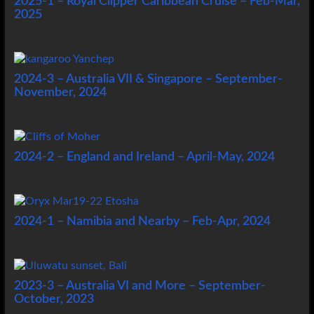
2025-1 – Royal Clipper Caribbean Cruise – Feb-Mar,
2025
2024-3 – Australia VII & Singapore – September-
November, 2024
2024-2 – England and Ireland – April-May, 2024
2024-1 – Namibia and Nearby – Feb-Apr, 2024
2023-3 – Australia VI and More – September-
October, 2023