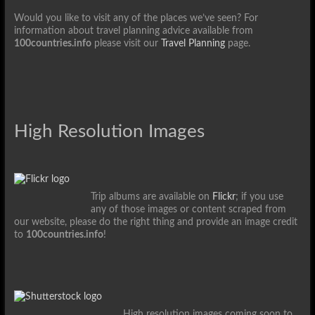
Would you like to visit any of the places we’ve seen? For
information about travel planning advice available from
100countries.info
please visit our
Travel Planning
page.
High Resolution Images
Trip albums are available on
Flickr
; if you use
any of those images or content scraped from
our website, please do the right thing and provide an image credit
to
100countries.info
!
High resolution images coming soon to