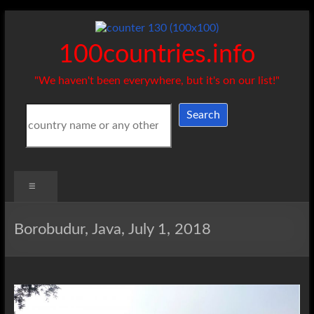
Skip
to
content
100countries.info
"We haven't been everywhere, but it's on our list!"
Search
Search
Menu
Borobudur, Java, July 1, 2018