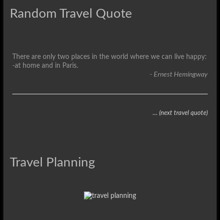
Random Travel Quote
There are only two places in the world where we can live happy:
-at home and in Paris.
- Ernest Hemingway
… (next travel quote)
Travel Planning