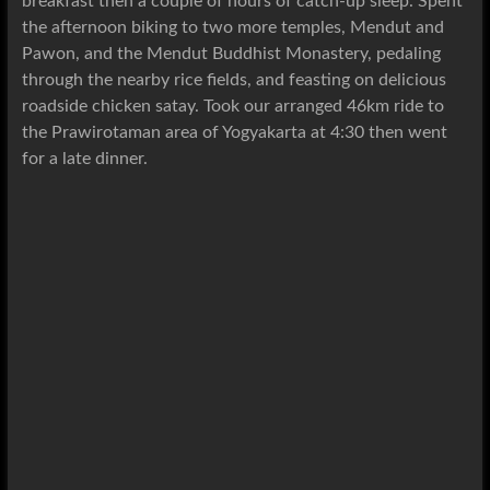
breakfast then a couple of hours of catch-up sleep. Spent
the afternoon biking to two more temples, Mendut and
Pawon,
and the Mendut Buddhist Monastery
, pedaling
through the nearby rice fields, and feasting on delicious
roadside chicken satay. Took our arranged 46km ride to
the Prawirotaman area of Yogyakarta at 4:30 then went
for a late dinner.