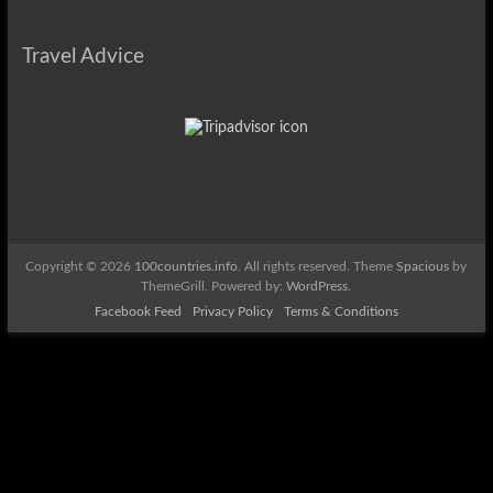
Travel Advice
Copyright © 2026
100countries.info
. All rights reserved. Theme
Spacious
by
ThemeGrill. Powered by:
WordPress
.
Facebook Feed
Privacy Policy
Terms & Conditions