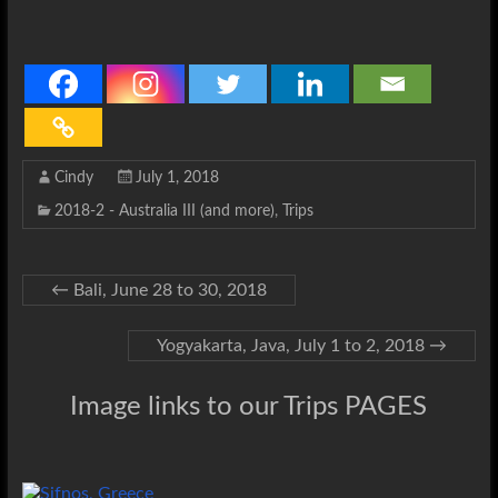
Cindy
July 1, 2018
2018-2 - Australia III (and more)
,
Trips
←
Bali, June 28 to 30, 2018
Yogyakarta, Java, July 1 to 2, 2018
→
Image links to our Trips PAGES