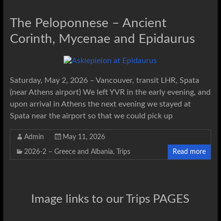
The Peloponnese – Ancient
Corinth, Mycenae and Epidaurus
Saturday, May 2, 2026 – Vancouver, transit LHR, Spata
(near Athens airport) We left YVR in the early evening, and
upon arrival in Athens the next evening we stayed at
Spata near the airport so that we could pick up
Admin
May 11, 2026
2026-2 – Greece and Albania
,
Trips
Read more
Image links to our Trips PAGES