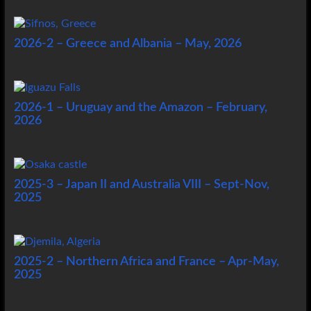
2026-2 – Greece and Albania – May, 2026
2026-1 – Uruguay and the Amazon – February,
2026
2025-3 – Japan II and Australia VIII – Sept-Nov,
2025
2025-2 – Northern Africa and France – Apr-May,
2025