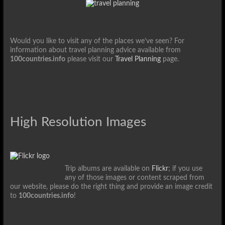
Would you like to visit any of the places we’ve seen? For
information about travel planning advice available from
100countries.info
please visit our
Travel Planning
page.
High Resolution Images
Trip albums are available on
Flickr
; if you use
any of those images or content scraped from
our website, please do the right thing and provide an image credit
to
100countries.info
!