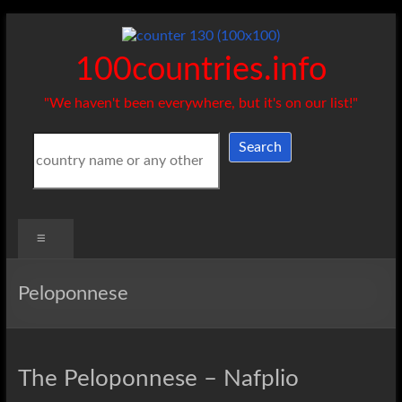
Skip
to
content
100countries.info
"We haven't been everywhere, but it's on our list!"
Search
Search
Menu
Peloponnese
The Peloponnese – Nafplio