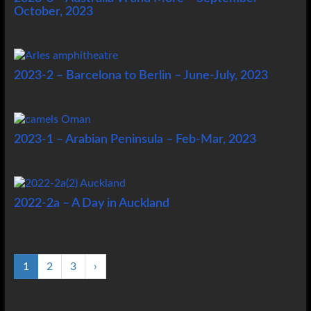
October, 2023
2023-2 – Barcelona to Berlin – June-July, 2023
2023-1 – Arabian Peninsula – Feb-Mar, 2023
2022-2a – A Day in Auckland
1
2
3
›