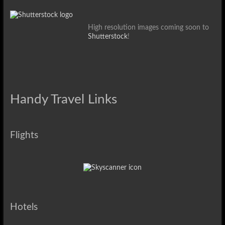
High resolution images coming soon to
Shutterstock
!
Handy Travel Links
Flights
Hotels