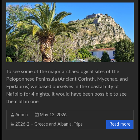
To see some of the major archaeological sites of the
Peloponnese Peninsula (Ancient Corinth, Mycenae, and
Epidaurus) we based ourselves in the coastal city of
Nafplio for 4 nights. It would have been possible to see
them all in one
Admin
May 12, 2026
2026-2 – Greece and Albania
,
Trips
Read more