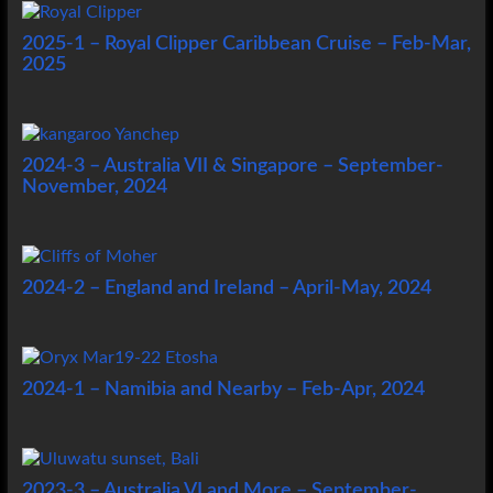
2025-1 – Royal Clipper Caribbean Cruise – Feb-Mar,
2025
2024-3 – Australia VII & Singapore – September-
November, 2024
2024-2 – England and Ireland – April-May, 2024
2024-1 – Namibia and Nearby – Feb-Apr, 2024
2023-3 – Australia VI and More – September-