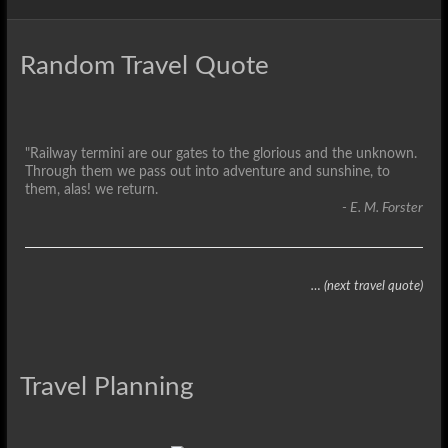
Random Travel Quote
"Railway termini are our gates to the glorious and the unknown.
Through them we pass out into adventure and sunshine, to
them, alas! we return.
- E. M. Forster
… (next travel quote)
Travel Planning