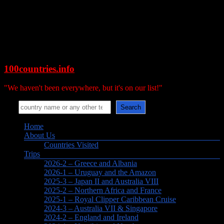
Skip
to
content
100countries.info
"We haven't been everywhere, but it's on our list!"
Search
Search
Menu
Home
About Us
Countries Visited
Trips
2026-2 – Greece and Albania
2026-1 – Uruguay and the Amazon
2025-3 – Japan II and Australia VIII
2025-2 – Northern Africa and France
2025-1 – Royal Clipper Caribbean Cruise
2024-3 – Australia VII & Singapore
2024-2 – England and Ireland