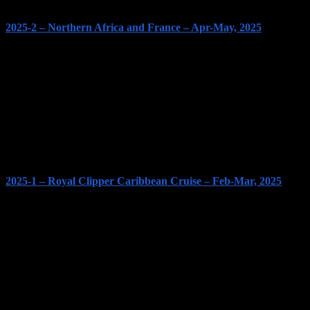
2025-2 – Northern Africa and France – Apr-May, 2025
2025-1 – Royal Clipper Caribbean Cruise – Feb-Mar, 2025