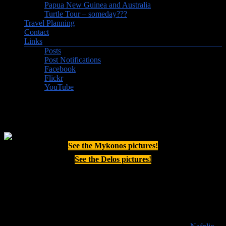
Papua New Guinea and Australia
Turtle Tour – someday???
Travel Planning
Contact
Links
Posts
Post Notifications
Facebook
Flickr
YouTube
Mykonos and Delos
See the Mykonos pictures!
See the Delos pictures!
Friday, May 8, 2026 – Nafplio, transit ATH,
Mykonos
We arrived on Mykonos in the late afternoon after a full day of