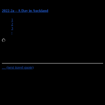
2022-2a – A Day in Auckland
1
2
3
›
Random Travel Quote
Not all those who wander are lost.
- J.R.R. Tolkien
… (next travel quote)
Travel Planning