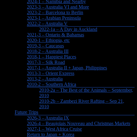
2024-1 – Namibia and Nearby
2023-3 – Australia VI and More
2023-2 – Barcelona to Berlin
2023-1 – Arabian Peninsula
2022-2 – Australia V
2022-1a – A Day in Auckland
2021-3 – Ontario & Bahamas
2020-1 – Ethiopia, etc
2019-3 – Caucasus
2018-2 – Australia III
2018-1 – Happiest Places
2017-3 – Silk Road
2017-1 – Australia II + Japan, Philippines
2013-3 – Orient Express
2013-2 – Australia
2010-2 – Southern Africa
2010-2a – The Best of the Animals – September,
2010
2010-2b – Zambezi River Rafting – Sep 21,
2010
Future Trips
2026-3 – Australia IX
2026-4 – Beaujolais Nouveau and Christmas Markets
2027-1 – West Africa Cruise
Return to Japan + Korea