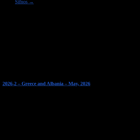
Sifnos
→
Image links to our Trips PAGES
2026-2 – Greece and Albania – May, 2026