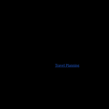
Would you like to visit any of the places we’ve seen? For
information about travel planning advice available from
100countries.info
please visit our
Travel Planning
page.
High Resolution Images