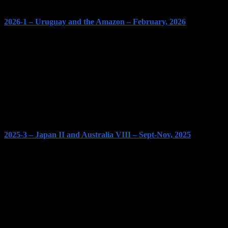
2026-1 – Uruguay and the Amazon – February, 2026
2025-3 – Japan II and Australia VIII – Sept-Nov, 2025