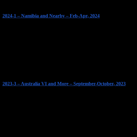
2024-1 – Namibia and Nearby – Feb-Apr, 2024
2023-3 – Australia VI and More – September-October, 2023