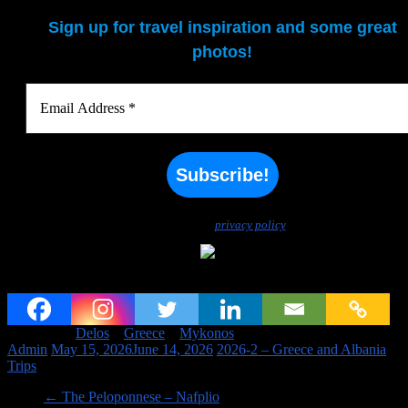
Sign up for travel inspiration and some great
photos!
We don’t spam! Read our
privacy policy
for more info.
Mykonos and Delos
Tagged on:
Delos
Greece
Mykonos
Admin
May 15, 2026
June 14, 2026
2026-2 – Greece and Albania
,
Trips
←
The Peloponnese – Nafplio