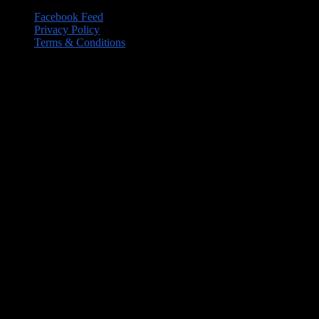
Facebook Feed
Privacy Policy
Terms & Conditions