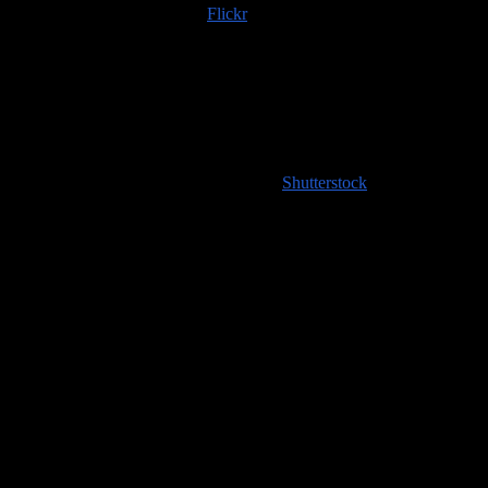
Trip albums are available on
Flickr
; if you use any of those images
or content scraped from our website, please do the right thing and
provide an image credit to
100countries.info
!
High resolution images coming soon to
Shutterstock
!
Handy Travel Links
Flights
Hotels