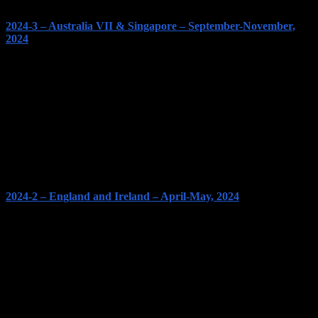
2024-3 – Australia VII & Singapore – September-November,
2024
2024-2 – England and Ireland – April-May, 2024