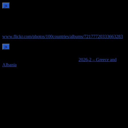
Images of Delos
See our pictures of Delos on Flickr:
www.flickr.com/photos/100countries/albums/72177720333663283
See links to all of our posts for this trip on
2026-2 – Greece and
Albania
.