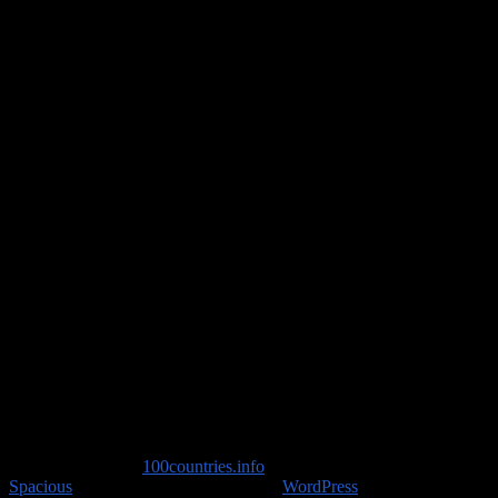
Travel Advice
Copyright © 2026
100countries.info
. All rights reserved. Theme
Spacious
by ThemeGrill. Powered by:
WordPress
.