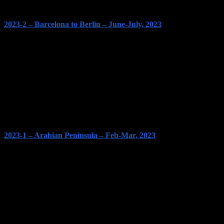
2023-2 – Barcelona to Berlin – June-July, 2023
2023-1 – Arabian Peninsula – Feb-Mar, 2023