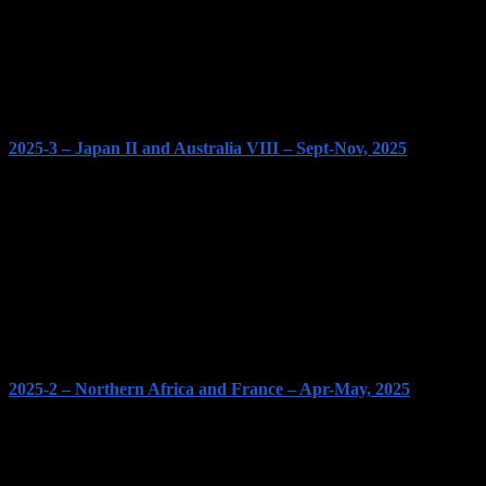
2025-3 – Japan II and Australia VIII – Sept-Nov, 2025
2025-2 – Northern Africa and France – Apr-May, 2025