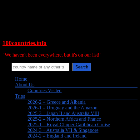
Skip
to
content
100countries.info
"We haven't been everywhere, but it's on our list!"
Search
Search
Menu
Home
About Us
Countries Visited
Trips
2026-2 – Greece and Albania
2026-1 – Uruguay and the Amazon
2025-3 – Japan II and Australia VIII
2025-2 – Northern Africa and France
2025-1 – Royal Clipper Caribbean Cruise
2024-3 – Australia VII & Singapore
2024-2 – England and Ireland