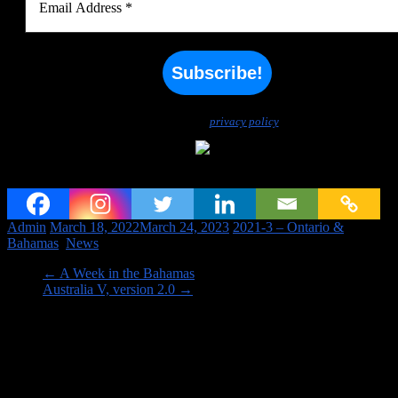
We don’t spam! Read our
privacy policy
for more info.
Country Count Updated to 115
Admin
March 18, 2022
March 24, 2023
2021-3 – Ontario &
Bahamas
,
News
←
A Week in the Bahamas
Australia V, version 2.0
→
Image links to our Trips PAGES