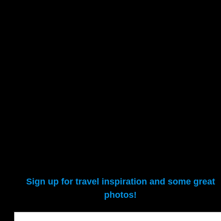
Sign up for travel inspiration and some great
photos!