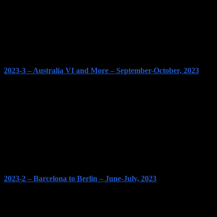
2023-3 – Australia VI and More – September-October, 2023
2023-2 – Barcelona to Berlin – June-July, 2023