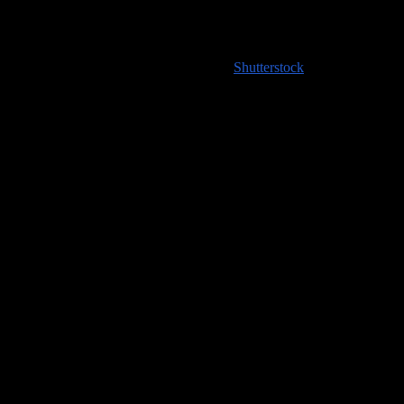
High resolution images coming soon to
Shutterstock
!
Handy Travel Links
Flights
Hotels