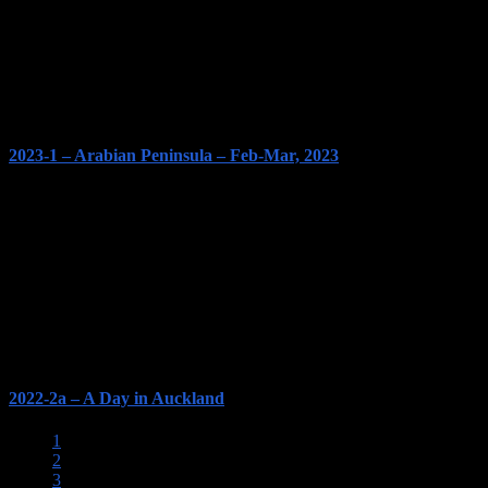
2023-1 – Arabian Peninsula – Feb-Mar, 2023
2022-2a – A Day in Auckland
1
2
3