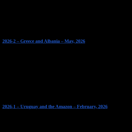
2026-2 – Greece and Albania – May, 2026
2026-1 – Uruguay and the Amazon – February, 2026