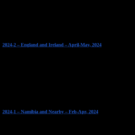
2024-2 – England and Ireland – April-May, 2024
2024-1 – Namibia and Nearby – Feb-Apr, 2024