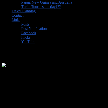
Papua New Guinea and Australia
Turtle Tour – someday???
Travel Planning
Contact
Links
Posts
Post Notifications
Facebook
Flickr
YouTube
Country Count Updated to 115
OK, it’s not much but it’s better than nothing. First new country in
almost 2 years, as we added the Bahamas to our list. We’d be lying
if we said that we didn’t pick one of the Caribbean islands that we’d
never visited before when we chose our destination for a week in
the sun. And right now, it looks like we won’t be going anywhere
new in 2022, so nice to have had at least one new destination to
record.