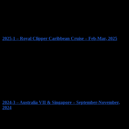
2025-1 – Royal Clipper Caribbean Cruise – Feb-Mar, 2025
2024-3 – Australia VII & Singapore – September-November,
2024