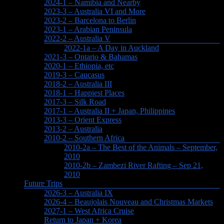
2024-1 – Namibia and Nearby
2023-3 – Australia VI and More
2023-2 – Barcelona to Berlin
2023-1 – Arabian Peninsula
2022-2 – Australia V
2022-1a – A Day in Auckland
2021-3 – Ontario & Bahamas
2020-1 – Ethiopia, etc
2019-3 – Caucasus
2018-2 – Australia III
2018-1 – Happiest Places
2017-3 – Silk Road
2017-1 – Australia II + Japan, Philippines
2013-3 – Orient Express
2013-2 – Australia
2010-2 – Southern Africa
2010-2a – The Best of the Animals – September,
2010
2010-2b – Zambezi River Rafting – Sep 21,
2010
Future Trips
2026-3 – Australia IX
2026-4 – Beaujolais Nouveau and Christmas Markets
2027-1 – West Africa Cruise
Return to Japan + Korea