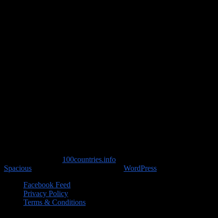
Travel Advice
Copyright © 2026
100countries.info
. All rights reserved. Theme
Spacious
by ThemeGrill. Powered by:
WordPress
.
Facebook Feed
Privacy Policy
Terms & Conditions