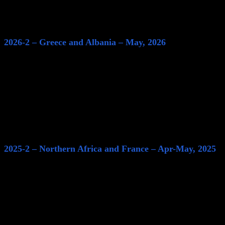
2026-2 – Greece and Albania – May, 2026
2025-2 – Northern Africa and France – Apr-May, 2025