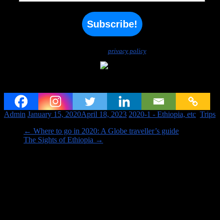
We don’t spam! Read our
privacy policy
for more info.
From Eritrea to Ethiopia
Admin
January 15, 2020
April 18, 2023
2020-1 - Ethiopia, etc
,
Trips
←
Where to go in 2020: A Globe traveller’s guide
The Sights of Ethiopia
→