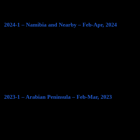
2024-1 – Namibia and Nearby – Feb-Apr, 2024
2023-1 – Arabian Peninsula – Feb-Mar, 2023