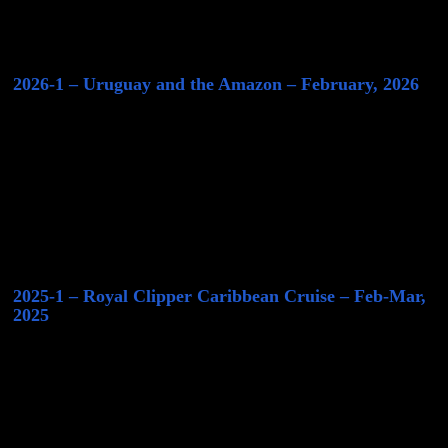
2026-1 – Uruguay and the Amazon – February, 2026
2025-1 – Royal Clipper Caribbean Cruise – Feb-Mar,
2025