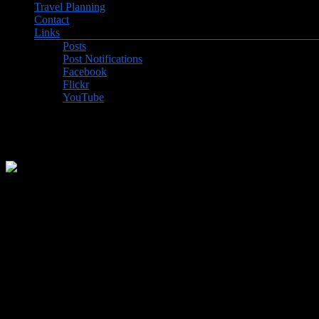
Travel Planning
Contact
Links
Posts
Post Notifications
Facebook
Flickr
YouTube
From Eritrea to Ethiopia
We really enjoyed our visit to Asmara, Eritrea, our first stop after our
food as well. One of the most unusual sights was the “tank graveyard
until Addis Ababa, Ethiopia with a decent internet connection to post 
Addis Ababa, Ethiopa was such a shock after Asmara. Very crowded, no
communist government in the mid-seventies. The National Museum was a
the world famous skeleton of Lucy! The Ethnilogical Museum was in so
his bed and bathroom. Both of these museums displayed President Abi
Our last day in Addis was spent visiting the Saint George’s Cathedra
under construction. Saw some famous Black-maned Ethiopian lions and s