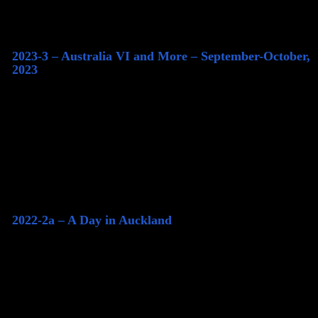
2023-3 – Australia VI and More – September-October,
2023
2022-2a – A Day in Auckland