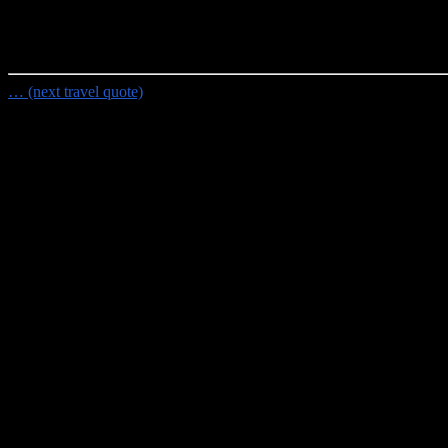
Random Travel Quote
"Life is short, wear tropical shirts.
- Marc Lampe
… (next travel quote)
Travel Planning