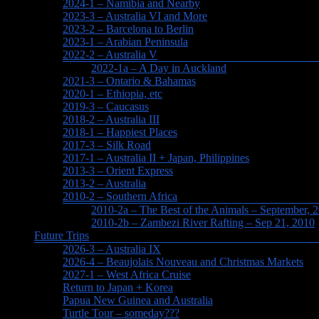
2024-1 – Namibia and Nearby
2023-3 – Australia VI and More
2023-2 – Barcelona to Berlin
2023-1 – Arabian Peninsula
2022-2 – Australia V
2022-1a – A Day in Auckland
2021-3 – Ontario & Bahamas
2020-1 – Ethiopia, etc
2019-3 – Caucasus
2018-2 – Australia III
2018-1 – Happiest Places
2017-3 – Silk Road
2017-1 – Australia II + Japan, Philippines
2013-3 – Orient Express
2013-2 – Australia
2010-2 – Southern Africa
2010-2a – The Best of the Animals – September, 
2010-2b – Zambezi River Rafting – Sep 21, 2010
Future Trips
2026-3 – Australia IX
2026-4 – Beaujolais Nouveau and Christmas Markets
2027-1 – West Africa Cruise
Return to Japan + Korea
Papua New Guinea and Australia
Turtle Tour – someday???