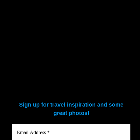
patrons.
The final evening went to an Ethiopian culture show. Quite the energet
A short album of pics from Addis:
Sign up for travel inspiration and some
great photos!