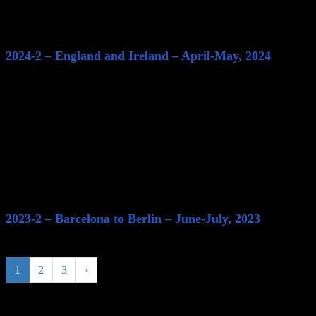
2024-2 – England and Ireland – April-May, 2024
2023-2 – Barcelona to Berlin – June-July, 2023
1
2
3
›