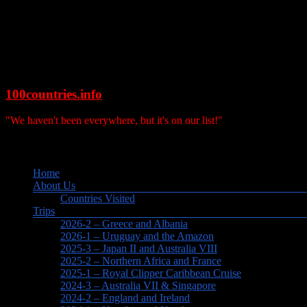
Skip
to
content
100countries.info
"We haven't been everywhere, but it's on our list!"
Search
Menu
Home
About Us
Countries Visited
Trips
2026-2 – Greece and Albania
2026-1 – Uruguay and the Amazon
2025-3 – Japan II and Australia VIII
2025-2 – Northern Africa and France
2025-1 – Royal Clipper Caribbean Cruise
2024-3 – Australia VII & Singapore
2024-2 – England and Ireland