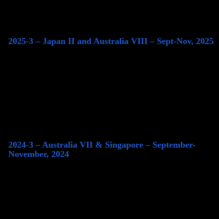
2025-3 – Japan II and Australia VIII – Sept-Nov, 2025
2024-3 – Australia VII & Singapore – September-
November, 2024