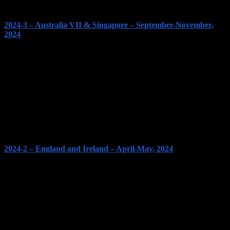
2024-3 – Australia VII & Singapore – September-November,
2024
2024-2 – England and Ireland – April-May, 2024