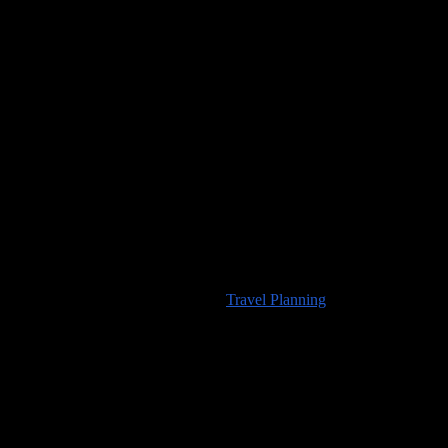
Would you like to visit any of the places we’ve seen? For
information about travel planning advice available from
100countries.info
please visit our
Travel Planning
page.
High Resolution Images