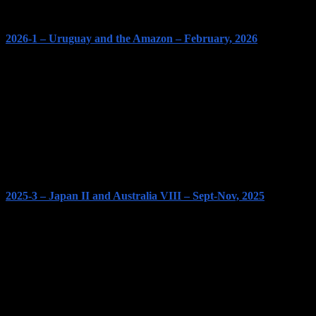
2026-1 – Uruguay and the Amazon – February, 2026
2025-3 – Japan II and Australia VIII – Sept-Nov, 2025