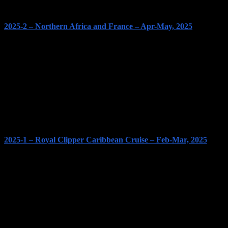
2025-2 – Northern Africa and France – Apr-May, 2025
2025-1 – Royal Clipper Caribbean Cruise – Feb-Mar, 2025