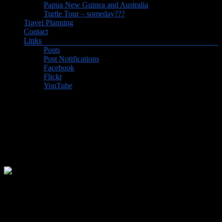
Papua New Guinea and Australia
Turtle Tour – someday???
Travel Planning
Contact
Links
Posts
Post Notifications
Facebook
Flickr
YouTube
Off to Australia again (and
Indonesia, Singapore, and
Hong Kong)
Visited our granddaughter (our very first grandchild!) in Fremantle
for a couple of weeks, then time in Indonesia on the islands of
Lombok, Gili Air, Bali and Java, then Singapore, and a layover in
HK.