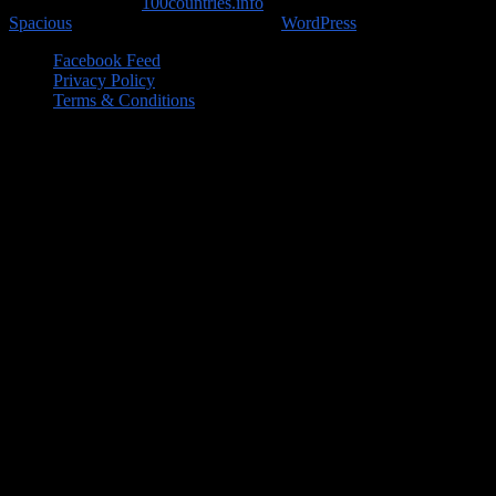
Copyright © 2026
100countries.info
. All rights reserved. Theme
Spacious
by ThemeGrill. Powered by:
WordPress
.
Facebook Feed
Privacy Policy
Terms & Conditions