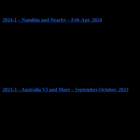
2024-1 – Namibia and Nearby – Feb-Apr, 2024
2023-3 – Australia VI and More – September-October, 2023