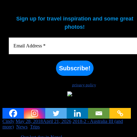
Sign up for travel inspiration and some great
photos!
We don’t spam! Read our
privacy policy
for more info.
Off to Australia again (and Indonesia, Singapore, and Hong Kong)
Cindy
May 28, 2018
April 21, 2026
2018-2 - Australia III (and
more)
,
News
,
Trips