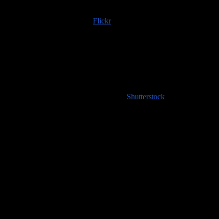
Trip albums are available on
Flickr
; if you use any of those images
or content scraped from our website, please do the right thing and
provide an image credit to
100countries.info
!
High resolution images coming soon to
Shutterstock
!
Handy Travel Links
Flights
Hotels