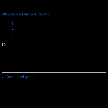
2022-2a – A Day in Auckland
1
2
3
›
Random Travel Quote
I travel a lot; I hate having my life disrupted by routine.
- Caskie
Stinnett
… (next travel quote)
Travel Planning