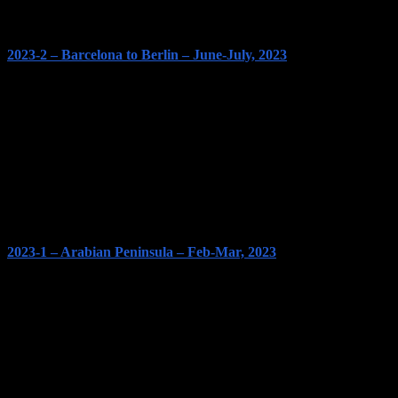
2023-2 – Barcelona to Berlin – June-July, 2023
2023-1 – Arabian Peninsula – Feb-Mar, 2023