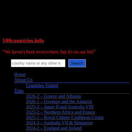
Skip
to
content
100countries.info
"We haven't been everywhere, but it's on our list!"
Search
Search
Menu
Home
About Us
Countries Visited
Trips
2026-2 – Greece and Albania
2026-1 – Uruguay and the Amazon
2025-3 – Japan II and Australia VIII
2025-2 – Northern Africa and France
2025-1 – Royal Clipper Caribbean Cruise
2024-3 – Australia VII & Singapore
2024-2 – England and Ireland