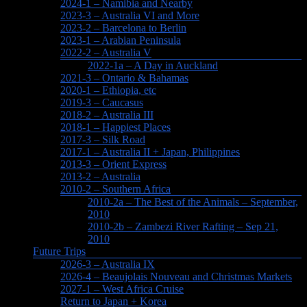
2024-1 – Namibia and Nearby
2023-3 – Australia VI and More
2023-2 – Barcelona to Berlin
2023-1 – Arabian Peninsula
2022-2 – Australia V
2022-1a – A Day in Auckland
2021-3 – Ontario & Bahamas
2020-1 – Ethiopia, etc
2019-3 – Caucasus
2018-2 – Australia III
2018-1 – Happiest Places
2017-3 – Silk Road
2017-1 – Australia II + Japan, Philippines
2013-3 – Orient Express
2013-2 – Australia
2010-2 – Southern Africa
2010-2a – The Best of the Animals – September,
2010
2010-2b – Zambezi River Rafting – Sep 21,
2010
Future Trips
2026-3 – Australia IX
2026-4 – Beaujolais Nouveau and Christmas Markets
2027-1 – West Africa Cruise
Return to Japan + Korea