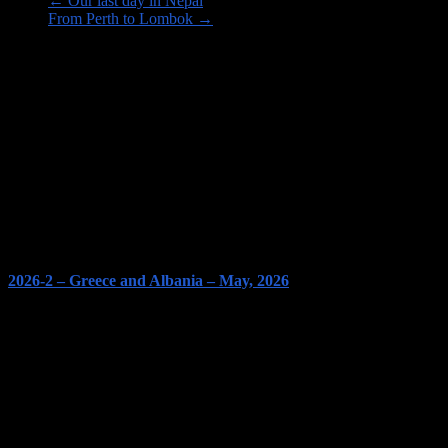
←
Our last day in Nepal
From Perth to Lombok
→
Image links to our Trips PAGES
2026-2 – Greece and Albania – May, 2026