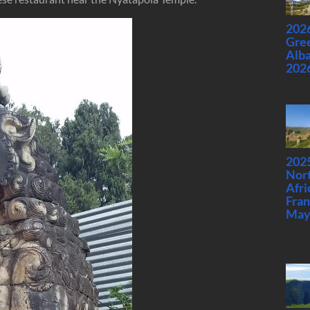
2026
Gre
Alba
202
2025
Nor
Afri
Fran
May