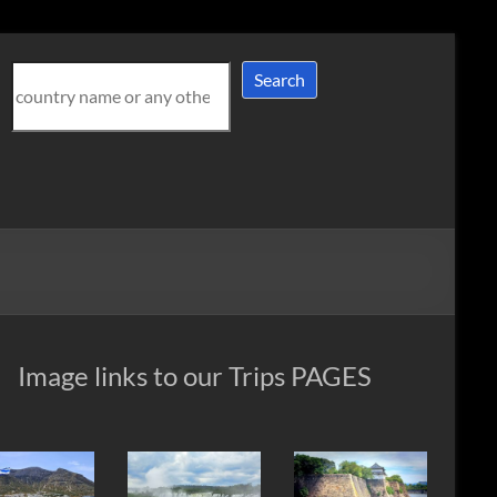
Search
Search
Image links to our Trips PAGES