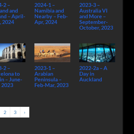
-2 –
2024-1 –
2023-3 –
and and
Namibia and
Australia VI
and – April-
Nearby – Feb-
and More –
, 2024
Apr, 2024
September-
October, 2023
-2 –
2023-1 –
2022-2a – A
elona to
Arabian
Day in
in – June-
Peninsula –
Auckland
, 2023
Feb-Mar, 2023
2
3
›