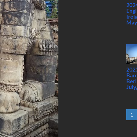
2024
Engl
Irel
May
2023
Barc
Berl
July
1