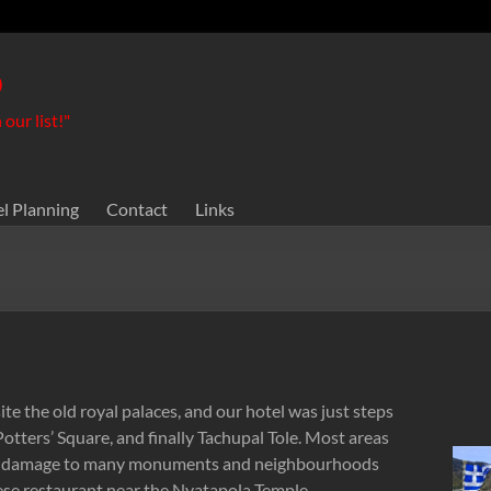
o
our list!"
el Planning
Contact
Links
e the old royal palaces, and our hotel was just steps
tters’ Square, and finally Tachupal Tole. Most areas
he damage to many monuments and neighbourhoods
lese restaurant near the Nyatapola Temple.