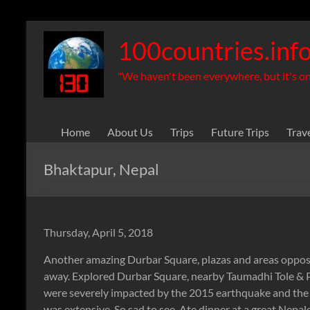
Skip
to
100countries.inf
content
"We haven't been everywhere, but it's on 
Home
About Us
Trips
Future Trips
Trav
Bhaktapur, Nepal
Thursday, April 5, 2018
Another amazing Durbar Square, plazas and areas opposit
away. Explored Durbar Square, nearby Taumadhi Tole & Po
were severely impacted by the 2015 earthquake and t
was extensive. So sad to see. Ate dinner at a great Nepa