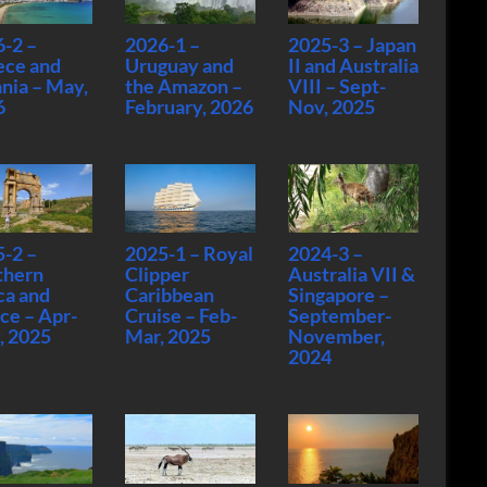
-2 –
2026-1 –
2025-3 – Japan
ece and
Uruguay and
II and Australia
nia – May,
the Amazon –
VIII – Sept-
6
February, 2026
Nov, 2025
-2 –
2025-1 – Royal
2024-3 –
thern
Clipper
Australia VII &
ca and
Caribbean
Singapore –
ce – Apr-
Cruise – Feb-
September-
, 2025
Mar, 2025
November,
2024