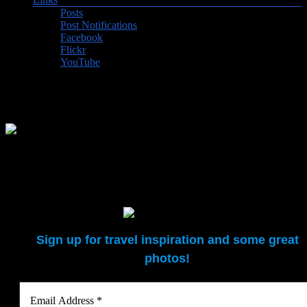
Posts
Post Notifications
Facebook
Flickr
YouTube
Felt carpet making, Kochkor
Felt carpet making demonstration at our B&B in Kochkor
Sign up for travel inspiration and some great
photos!