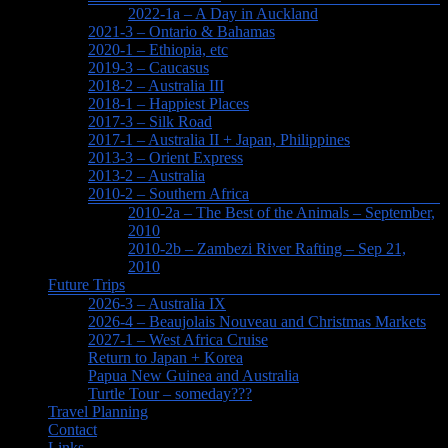
2022-1a – A Day in Auckland
2021-3 – Ontario & Bahamas
2020-1 – Ethiopia, etc
2019-3 – Caucasus
2018-2 – Australia III
2018-1 – Happiest Places
2017-3 – Silk Road
2017-1 – Australia II + Japan, Philippines
2013-3 – Orient Express
2013-2 – Australia
2010-2 – Southern Africa
2010-2a – The Best of the Animals – September,
2010
2010-2b – Zambezi River Rafting – Sep 21,
2010
Future Trips
2026-3 – Australia IX
2026-4 – Beaujolais Nouveau and Christmas Markets
2027-1 – West Africa Cruise
Return to Japan + Korea
Papua New Guinea and Australia
Turtle Tour – someday???
Travel Planning
Contact
Links