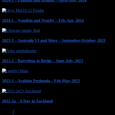
2024-2 – England and Ireland – April-May, 2024
2024-1 – Namibia and Nearby – Feb-Apr, 2024
2023-3 – Australia VI and More – September-October, 2023
2023-2 – Barcelona to Berlin – June-July, 2023
2023-1 – Arabian Peninsula – Feb-Mar, 2023
2022-2a – A Day in Auckland
1