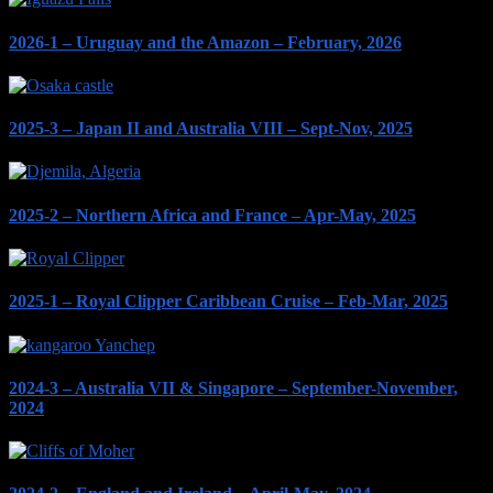
2026-1 – Uruguay and the Amazon – February, 2026
2025-3 – Japan II and Australia VIII – Sept-Nov, 2025
2025-2 – Northern Africa and France – Apr-May, 2025
2025-1 – Royal Clipper Caribbean Cruise – Feb-Mar, 2025
2024-3 – Australia VII & Singapore – September-November,
2024