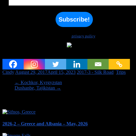
We don’t spam! Read our
privacy policy
for more info.
Felt carpet making, Kochkor
Cindy
August 29, 2017
April 15, 2023
2017-3 - Silk Road
,
Trips
←
Kochkor, Kyrgyzstan
Dushanbe, Tajikistan
→
Image links to our Trips PAGES
2026-2 – Greece and Albania – May, 2026