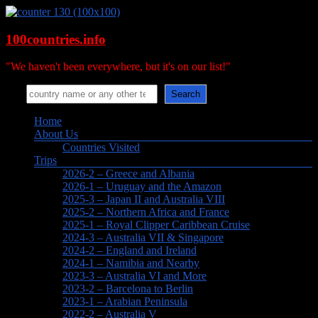
Skip
to
content
100countries.info
"We haven't been everywhere, but it's on our list!"
Search
Search
Menu
Home
About Us
Countries Visited
Trips
2026-2 – Greece and Albania
2026-1 – Uruguay and the Amazon
2025-3 – Japan II and Australia VIII
2025-2 – Northern Africa and France
2025-1 – Royal Clipper Caribbean Cruise
2024-3 – Australia VII & Singapore
2024-2 – England and Ireland
2024-1 – Namibia and Nearby
2023-3 – Australia VI and More
2023-2 – Barcelona to Berlin
2023-1 – Arabian Peninsula
2022-2 – Australia V