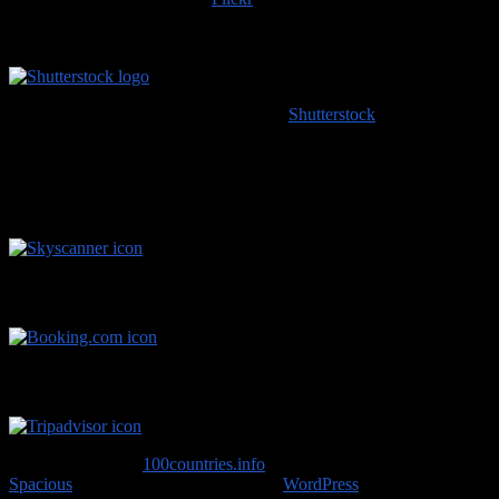
or content scraped from our website, please do the right thing and
provide an image credit to
100countries.info
!
High resolution images coming soon to
Shutterstock
!
Handy Travel Links
Flights
Hotels
Travel Advice
Copyright © 2026
100countries.info
. All rights reserved. Theme
Spacious
by ThemeGrill. Powered by:
WordPress
.