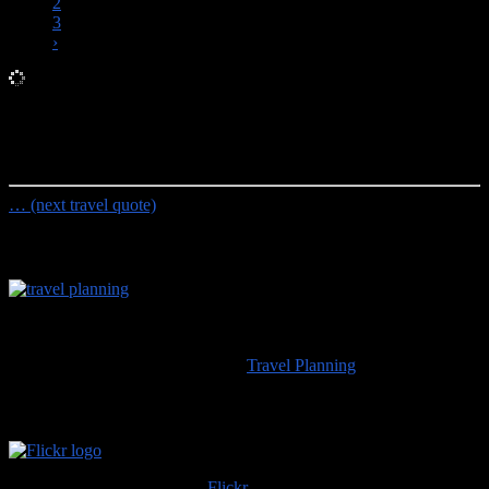
2
3
›
Random Travel Quote
Some people feel the rain. Others just get wet.
- Bob Marley
… (next travel quote)
Travel Planning
Would you like to visit any of the places we’ve seen? For
information about travel planning advice available from
100countries.info
please visit our
Travel Planning
page.
High Resolution Images
Trip albums are available on
Flickr
; if you use any of those images