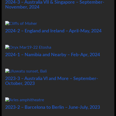
2024-3 – Australia VII & Singapore – September-
November, 2024
2024-2 – England and Ireland – April-May, 2024
2024-1 – Namibia and Nearby – Feb-Apr, 2024
2023-3 – Australia VI and More – September-
October, 2023
2023-2 – Barcelona to Berlin – June-July, 2023