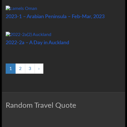
2023-1 – Arabian Peninsula – Feb-Mar, 2023
2022-2a – A Day in Auckland
1
2
3
›
Random Travel Quote