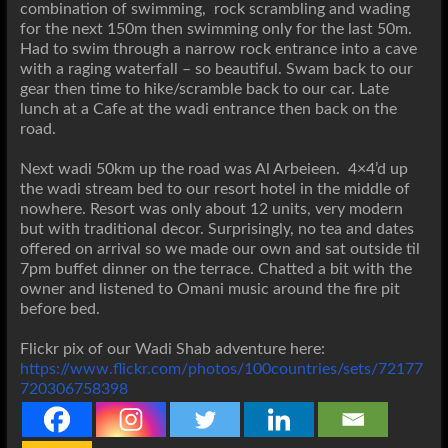
combination of swimming, rock scrambling and wading
for the next 150m then swimming only for the last 50m.
Had to swim through a narrow rock entrance into a cave
with a raging waterfall – so beautiful. Swam back to our
gear then time to hike/scramble back to our car. Late
lunch at a Cafe at the wadi entrance then back on the
road.
Next wadi 50km up the road was Al Arbeieen. 4×4’d up
the wadi stream bed to our resort hotel in the middle of
nowhere. Resort was only about 12 units, very modern
but with traditional decor. Surprisingly, no tea and dates
offered on arrival so we made our own and sat outside til
7pm buffet dinner on the terrace. Chatted a bit with the
owner and listened to Omani music around the fire pit
before bed.
Flickr pix of our Wadi Shab adventure here:
https://www.flickr.com/photos/100countries/sets/72177
720306758398