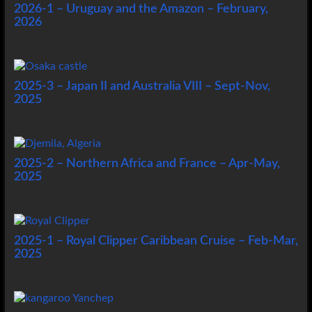
2026-1 – Uruguay and the Amazon – February,
2026
2025-3 – Japan II and Australia VIII – Sept-Nov,
2025
2025-2 – Northern Africa and France – Apr-May,
2025
2025-1 – Royal Clipper Caribbean Cruise – Feb-Mar,
2025