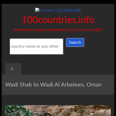
Skip
to
content
100countries.info
"We haven't been everywhere, but it's on our list!"
Search
Search
Menu
Wadi Shab to Wadi Al Arbeieen, Oman