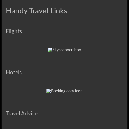
Handy Travel Links
Flights
Hotels
Travel Advice