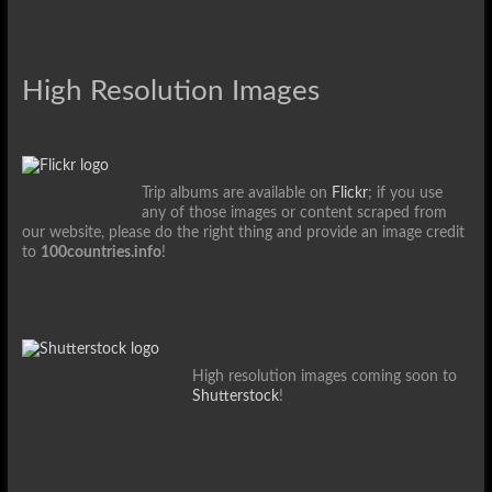
High Resolution Images
Trip albums are available on
Flickr
; if you use
any of those images or content scraped from
our website, please do the right thing and provide an image credit
to
100countries.info
!
High resolution images coming soon to
Shutterstock
!