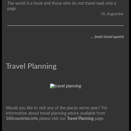
The world is a book and those who do not travel read only a
page.
- St. Augustine
… (next travel quote)
Travel Planning
Would you like to visit any of the places we’ve seen? For
information about travel planning advice available from
100countries.info
please visit our
Travel Planning
page.