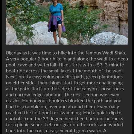
Big day as it was time to hike into the famous Wadi Shab.
A very popular 2 hour hike in and along the wadi to a deep
pool, cave and waterfall. Hike starts with a $3, 3-minute
boat ride across the small lake at the mouth of the wadi.
Next, pretty easy going on a dirt path, green plantations
on either side. Then things start to get more challenging
as the path starts up the side of the canyon. Loose rocks
and narrow ledges abound. The next section was even
crazier. Humongous boulders blocked the path and you
had to scramble up, over and around them. Eventually
reached the first pool for swimming. Had a quick dip to
cool off from the 33 degree heat then back on the rocks
for a picnic snack. Left our gear on the rocks and waded
back into the cool, clear, emerald green water. A