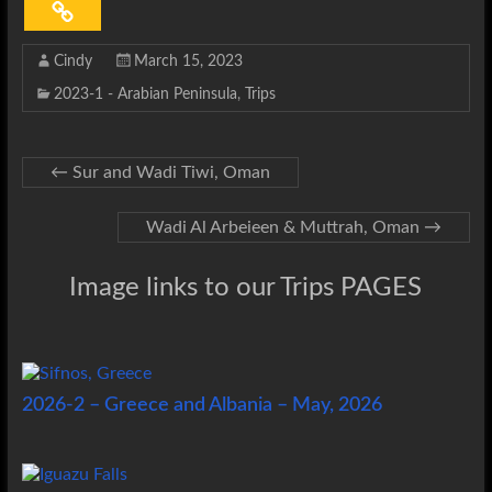
Cindy
March 15, 2023
2023-1 - Arabian Peninsula
,
Trips
←
Sur and Wadi Tiwi, Oman
Wadi Al Arbeieen & Muttrah, Oman
→
Image links to our Trips PAGES
2026-2 – Greece and Albania – May, 2026