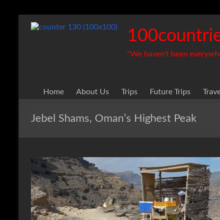
Skip
to
100countrie
content
"We haven't been everywhere
Home
About Us
Trips
Future Trips
Trav
Jebel Shams, Oman’s Highest Peak