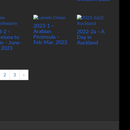
2023-1 –
Arabian
3-2 –
2022-2a – A
Peninsula –
elona to
Day in
Feb-Mar, 2023
in – June-
Auckland
, 2023
2
3
›