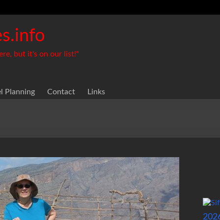
s.info
, but it's on our list!"
el Planning
Contact
Links
202