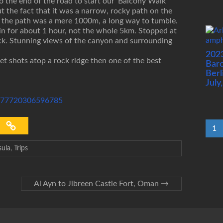
 the end of the road to start our ‘Balcony Walk’
but the fact that it was a narrow, rocky path on the
e the path was a mere 1000m, a long way to tumble.
d in for about 1 hour, not the whole 5km. Stopped at
ack. Stunning views of the canyon and surrounding
202
t shots atop a rock ridge then one of the best
Barc
Berl
July
72177720306596785
1
sula
,
Trips
Al Ayn to Jibreen Castle Fort, Oman
→