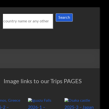
Search
Search
Image links to our Trips PAGES
6-2 –
2026-1 –
2025-3 – Japan