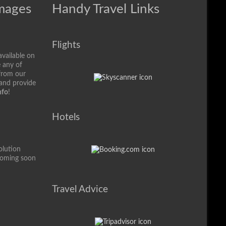
Images
Handy Travel Links
Flights
available on
e any of
from our
 and provide
nfo
!
Hotels
olution
coming soon
Travel Advice