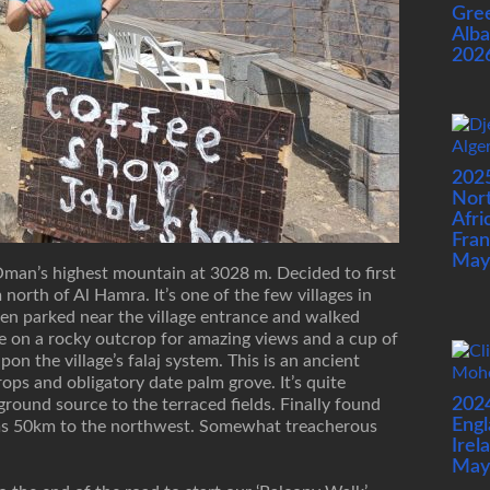
Gre
Alba
202
202
Nor
Afri
Fran
May
Oman’s highest mountain at 3028 m. Decided to first
north of Al Hamra. It’s one of the few villages in
hen parked near the village entrance and walked
e on a rocky outcrop for amazing views and a cup of
pon the village’s falaj system. This is an ancient
rops and obligatory date palm grove. It’s quite
202
ound source to the terraced fields. Finally found
Engl
ams 50km to the northwest. Somewhat treacherous
Irel
May