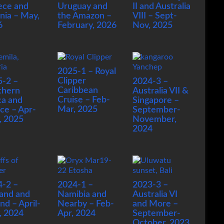
ece and
Uruguay and
II and Australia
nia – May,
the Amazon –
VIII – Sept-
6
February, 2026
Nov, 2025
2025-1 – Royal
Clipper
5-2 –
2024-3 –
Caribbean
thern
Australia VII &
Cruise – Feb-
ca and
Singapore –
Mar, 2025
ce – Apr-
September-
, 2025
November,
2024
4-2 –
2024-1 –
2023-3 –
and and
Namibia and
Australia VI
and – April-
Nearby – Feb-
and More –
, 2024
Apr, 2024
September-
October, 2023