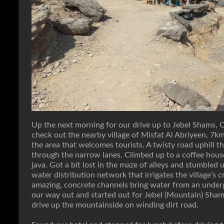
Up the next morning for our drive up to Jebel Shams, 
check out the nearby village of Misfat Al Abriyeen, 7km 
the area that welcomes tourists. A twisty road uphill t
through the narrow lanes. Climbed up to a coffee hous
java. Got a bit lost in the maze of alleys and stumbled u
water distribution network that irrigates the village’s c
amazing, concrete channels bring water from an undergr
our way out and started out for Jebel (Mountain) Sh
drive up the mountainside on winding dirt road.