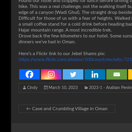
Found our hotel and stopped for lunch before driving to
hike. This was a real challenge, not the walking itself 
edge of a canyon (Wadi Ghul). The straight drop besid
Difficult for those of us with a fear of heights. Walke
a small coffee stand for a cold drink before heading b
Hajar mountain range. A most incredible trek.
Drove back the few kilometers to our hotel. Some sunse
dinners we’ve had in Oman.
Here’s a Flickr link to our Jebel Shams pix:
https://www.flickr.com/photos/100countries/sets/
Cindy
March 10, 2023
2023-1 - Arabian Penin
←
Cave and Crumbling Village in Oman