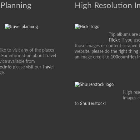
 Planning
High Resolution 
Trip albums are 
Flickr
; if you us
those images or content scraped 
ke to visit any of the places
website, please do the right thing
 For information about travel
an image credit to
100countries.i
vice available from
s.info
please visit our
Travel
ge.
High res
images 
to
Shutterstock
!