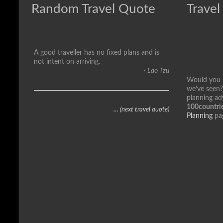
Random Travel Quote
Travel
A good traveller has no fixed plans and is
not intent on arriving.
- Lao Tzu
Would you li
we’ve seen?
planning ad
100countrie
… (next travel quote)
Planning
pa