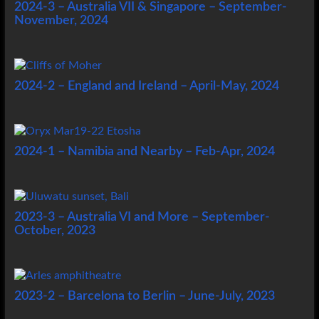
2024-3 – Australia VII & Singapore – September-
November, 2024
2024-2 – England and Ireland – April-May, 2024
2024-1 – Namibia and Nearby – Feb-Apr, 2024
2023-3 – Australia VI and More – September-
October, 2023
2023-2 – Barcelona to Berlin – June-July, 2023