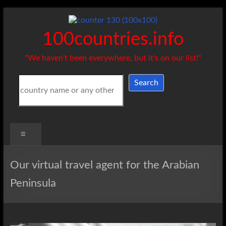
Skip
to
content
100countries.info
"We haven't been everywhere, but it's on our list!"
Search
Search
Menu
Our virtual travel agent for the Arabian
Peninsula