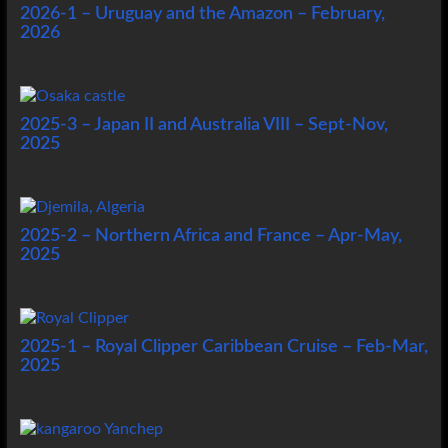
2026-1 – Uruguay and the Amazon – February,
2026
2025-3 – Japan II and Australia VIII – Sept-Nov,
2025
2025-2 – Northern Africa and France – Apr-May,
2025
2025-1 – Royal Clipper Caribbean Cruise – Feb-Mar,
2025