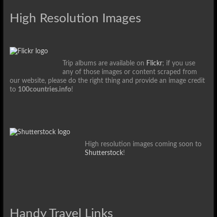
High Resolution Images
Trip albums are available on
Flickr
; if you use
any of those images or content scraped from
our website, please do the right thing and provide an image credit
to
100countries.info
!
High resolution images coming soon to
Shutterstock
!
Handy Travel Links