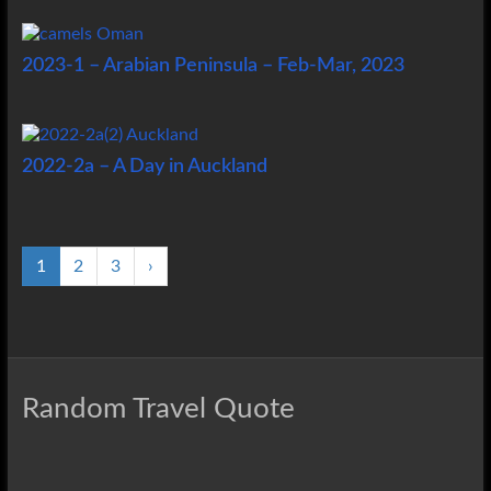
2023-1 – Arabian Peninsula – Feb-Mar, 2023
2022-2a – A Day in Auckland
1
2
3
›
Random Travel Quote