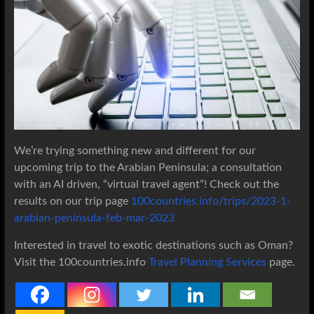
We’re trying something new and different for our
upcoming trip to the Arabian Peninsula; a consultation
with an AI driven, “virtual travel agent”! Check out the
results on our trip page
100countries.info/trips/2023-1-
arabian-peninsula-feb-mar-2023
Interested in travel to exotic destinations such as Oman?
Visit the 100countries.info
Travel Planning Services
page.