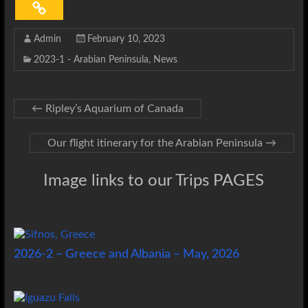
Admin
February 10, 2023
2023-1 - Arabian Peninsula
,
News
←
Ripley’s Aquarium of Canada
Our flight itinerary for the Arabian Peninsula
→
Image links to our Trips PAGES
2026-2 – Greece and Albania – May, 2026