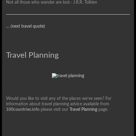
Not all those who wander are lost.
- J.R.R. Tolkien
… (next travel quote)
Travel Planning
Would you like to visit any of the places we’ve seen? For
information about travel planning advice available from
100countries.info
please visit our
Travel Planning
page.