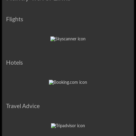
Flights
Hotels
Travel Advice