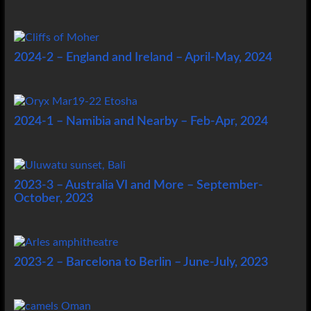
2024-2 – England and Ireland – April-May, 2024
2024-1 – Namibia and Nearby – Feb-Apr, 2024
2023-3 – Australia VI and More – September-
October, 2023
2023-2 – Barcelona to Berlin – June-July, 2023