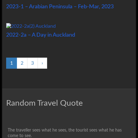
2023-1 – Arabian Peninsula – Feb-Mar, 2023
2022-2a – A Day in Auckland
1
2
3
›
Random Travel Quote
The traveller sees what he sees, the tourist sees what he has
come to see.