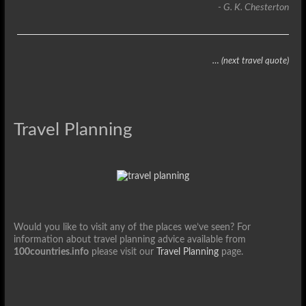
- G. K. Chesterton
… (next travel quote)
Travel Planning
Would you like to visit any of the places we’ve seen? For
information about travel planning advice available from
100countries.info
please visit our
Travel Planning
page.