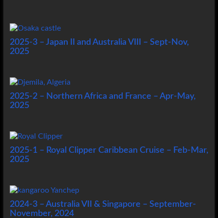
2025-3 – Japan II and Australia VIII – Sept-Nov,
2025
2025-2 – Northern Africa and France – Apr-May,
2025
2025-1 – Royal Clipper Caribbean Cruise – Feb-Mar,
2025
2024-3 – Australia VII & Singapore – September-
November, 2024