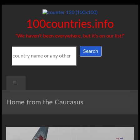
Skip
to
content
100countries.info
"We haven't been everywhere, but it's on our list!"
Search
Search
Menu
Home from the Caucasus