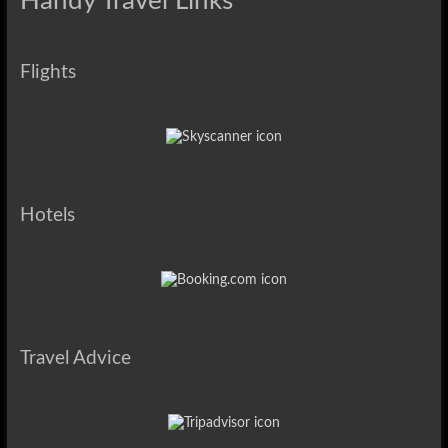
Handy Travel Links
Flights
Hotels
Travel Advice