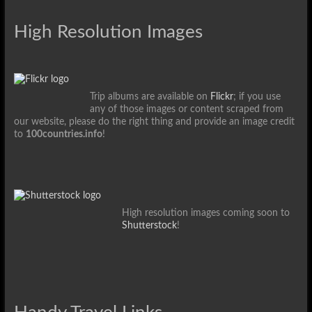
High Resolution Images
Trip albums are available on
Flickr
; if you use
any of those images or content scraped from
our website, please do the right thing and provide an image credit
to
100countries.info
!
High resolution images coming soon to
Shutterstock
!