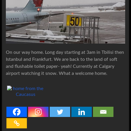
On our way home. Long day starting at 3am in Tbilisi then
Istanbul and Frankfurt. We are back to the land of soft
and flushable toilet paper- yeah! Currently at Calgary
airport watching it snow. What a welcome home.