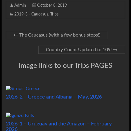
Admin
October 8, 2019
2019-3 - Caucasus
,
Trips
←
The Caucasus (with a few bonus stops!)
Country Count Updated to 109!
→
Image links to our Trips PAGES
2026-2 – Greece and Albania – May, 2026
2026-1 – Uruguay and the Amazon – February,
2026