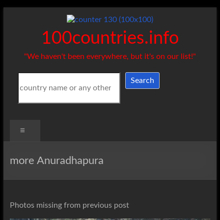
Skip
to
content
100countries.info
"We haven't been everywhere, but it's on our list!"
Search
Search
Menu
more Anuradhapura
Photos missing from previous post