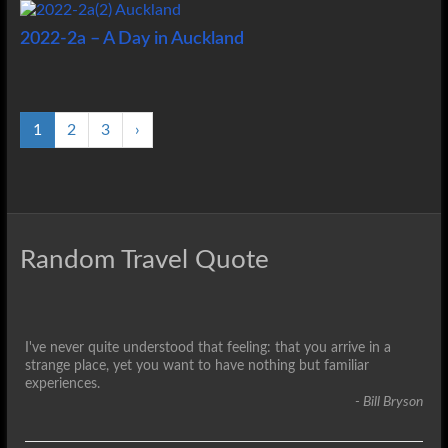
2022-2a – A Day in Auckland
1
2
3
›
Random Travel Quote
I've never quite understood that feeling: that you arrive in a
strange place, yet you want to have nothing but familiar
experiences.
- Bill Bryson