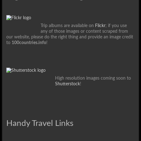
Trip albums are available on
Flickr
; if you use
any of those images or content scraped from
our website, please do the right thing and provide an image credit
to
100countries.info
!
High resolution images coming soon to
Shutterstock
!
Handy Travel Links