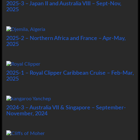
2025-3 – Japan II and Australia VIII – Sept-Nov,
2025
2025-2 – Northern Africa and France – Apr-May,
2025
2025-1 – Royal Clipper Caribbean Cruise – Feb-Mar,
2025
2024-3 – Australia VII & Singapore – September-
November, 2024