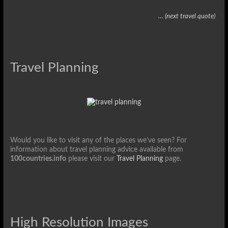
… (next travel quote)
Travel Planning
Would you like to visit any of the places we’ve seen? For
information about travel planning advice available from
100countries.info
please visit our
Travel Planning
page.
High Resolution Images