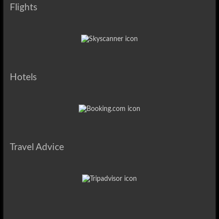
Flights
Hotels
Travel Advice