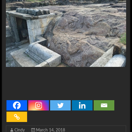
Cindy
March 14, 2018