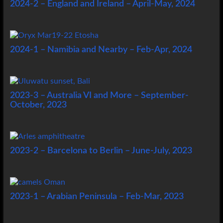
2024-2 – England and Ireland – April-May, 2024
2024-1 – Namibia and Nearby – Feb-Apr, 2024
2023-3 – Australia VI and More – September-
October, 2023
2023-2 – Barcelona to Berlin – June-July, 2023
2023-1 – Arabian Peninsula – Feb-Mar, 2023