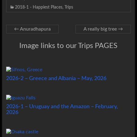
2018-1 - Happiest Places
,
Trips
←
Anuradhapura
A really big tree
→
Image links to our Trips PAGES
2026-2 – Greece and Albania – May, 2026
2026-1 – Uruguay and the Amazon – February,
2026