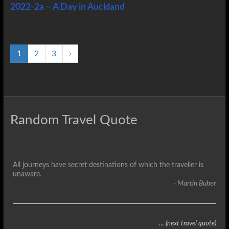
2022-2a – A Day in Auckland
1
2
3
›
Random Travel Quote
All journeys have secret destinations of which the traveller is
unaware.
- Martin Buber
… (next travel quote)