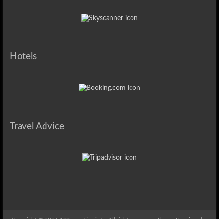
Hotels
Travel Advice