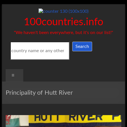
Skip
to
content
100countries.info
"We haven't been everywhere, but it's on our list!"
Search
Search
Menu
Principality of Hutt River