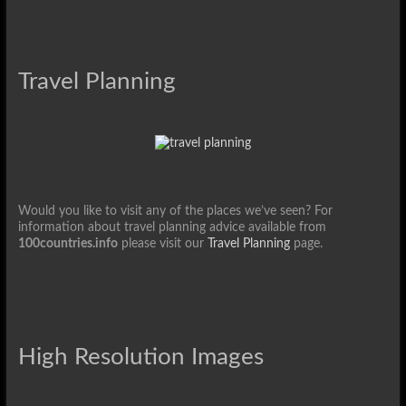
Travel Planning
Would you like to visit any of the places we’ve seen? For
information about travel planning advice available from
100countries.info
please visit our
Travel Planning
page.
High Resolution Images