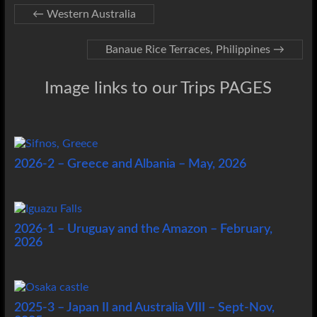
←
Western Australia
Banaue Rice Terraces, Philippines
→
Image links to our Trips PAGES
2026-2 – Greece and Albania – May, 2026
2026-1 – Uruguay and the Amazon – February,
2026
2025-3 – Japan II and Australia VIII – Sept-Nov,