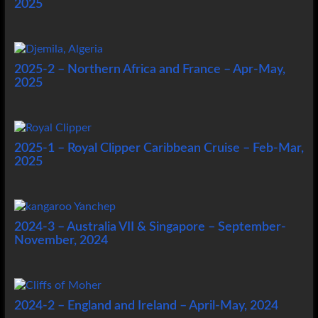
2025
2025-2 – Northern Africa and France – Apr-May,
2025
2025-1 – Royal Clipper Caribbean Cruise – Feb-Mar,
2025
2024-3 – Australia VII & Singapore – September-
November, 2024
2024-2 – England and Ireland – April-May, 2024