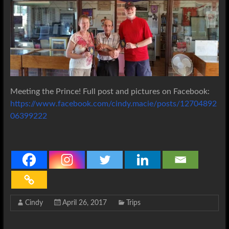
Meeting the Prince! Full post and pictures on Facebook:
https://www.facebook.com/cindy.macie/posts/12704892
06399222
Cindy
April 26, 2017
Trips