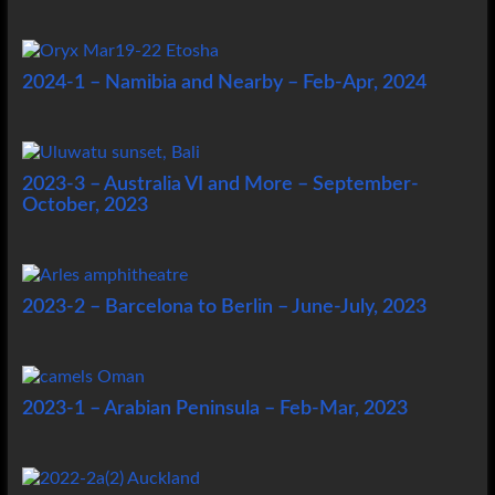
2024-1 – Namibia and Nearby – Feb-Apr, 2024
2023-3 – Australia VI and More – September-
October, 2023
2023-2 – Barcelona to Berlin – June-July, 2023
2023-1 – Arabian Peninsula – Feb-Mar, 2023