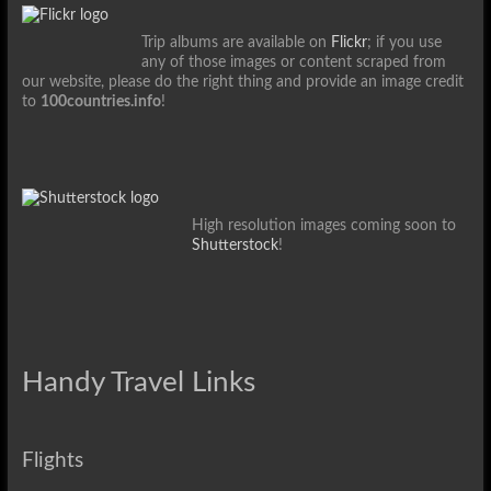
Trip albums are available on
Flickr
; if you use
any of those images or content scraped from
our website, please do the right thing and provide an image credit
to
100countries.info
!
High resolution images coming soon to
Shutterstock
!
Handy Travel Links
Flights