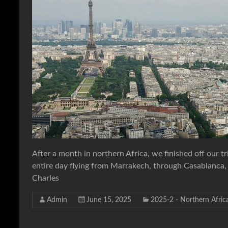
After a month in northern Africa, we finished off our t
entire day flying from Marrakech, through Casablanca, an
Charles
Admin
June 15, 2025
2025-2 - Northern Afric