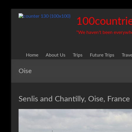
Skip
to
100countrie
content
"We haven't been everywhere
Home
About Us
Trips
Future Trips
Trav
Oise
Senlis and Chantilly, Oise, France