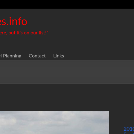
s.info
, but it's on our list!"
el Planning
Contact
Links
201