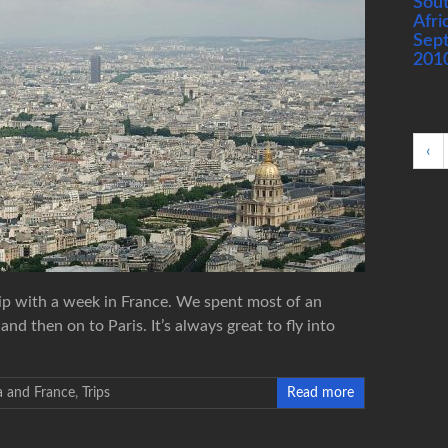
Sou
Afri
Sep
201
‹
rip with a week in France. We spent most of an
d then on to Paris. It’s always great to fly into
a and France
,
Trips
Read more