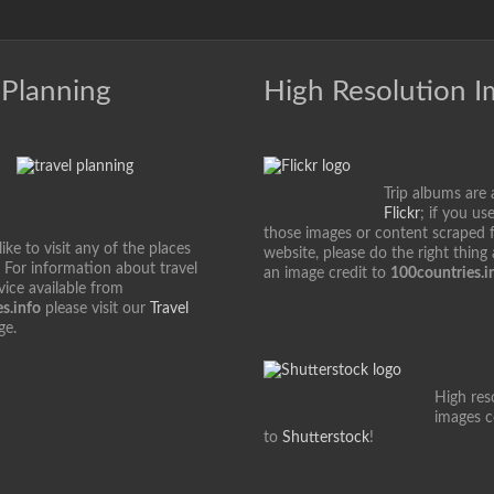
 Planning
High Resolution 
Trip albums are 
Flickr
; if you us
those images or content scraped 
ke to visit any of the places
website, please do the right thing
 For information about travel
an image credit to
100countries.i
vice available from
s.info
please visit our
Travel
ge.
High res
images 
to
Shutterstock
!