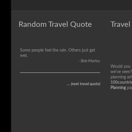
Random Travel Quote
Travel
Some people feel the rain. Others just get
wet.
- Bob Marley
Would you li
we’ve seen?
planning ad
100countrie
… (next travel quote)
Planning
pa