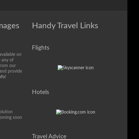
Images
Handy Travel Links
Flights
available on
e any of
from our
 and provide
nfo
!
Hotels
olution
coming soon
Travel Advice