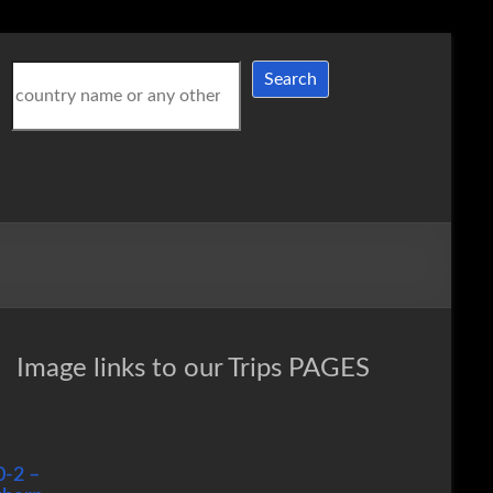
Search
Search
Image links to our Trips PAGES
0-2 –